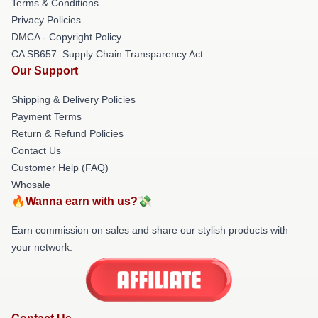
Terms & Conditions
Privacy Policies
DMCA - Copyright Policy
CA SB657: Supply Chain Transparency Act
Our Support
Shipping & Delivery Policies
Payment Terms
Return & Refund Policies
Contact Us
Customer Help (FAQ)
Whosale
🔥Wanna earn with us?💸
Earn commission on sales and share our stylish products with
your network.