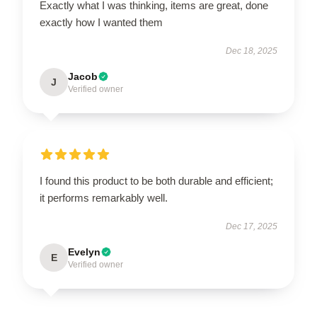
Exactly what I was thinking, items are great, done
exactly how I wanted them
Dec 18, 2025
Jacob
J
Verified owner
I found this product to be both durable and efficient;
it performs remarkably well.
Dec 17, 2025
Evelyn
E
Verified owner