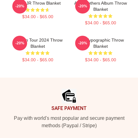
Like AJR Throw Blanket
AJR Brothers Album Throw
-20%
-20%
Blanket
$34.00 - $65.00
$34.00 - $65.00
Ajr Man Tour 2024 Throw
AJR Typographic Throw
-20%
-20%
Blanket
Blanket
$34.00 - $65.00
$34.00 - $65.00
Footer
SAFE PAYMENT
Pay with world's most popular and secure payment
methods (Paypal / Stripe)