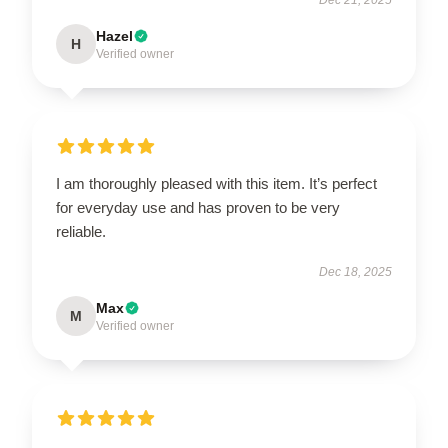
Hazel
H
Verified owner
I am thoroughly pleased with this item. It’s perfect
for everyday use and has proven to be very
reliable.
Dec 18, 2025
Max
M
Verified owner