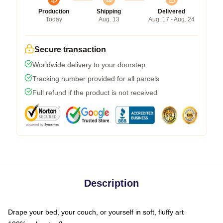
Production
Shipping
Delivered
Today
Aug. 13
Aug. 17 - Aug. 24
Secure transaction
Worldwide delivery to your doorstep
Tracking number provided for all parcels
Full refund if the product is not received
Description
Drape your bed, your couch, or yourself in soft, fluffy art