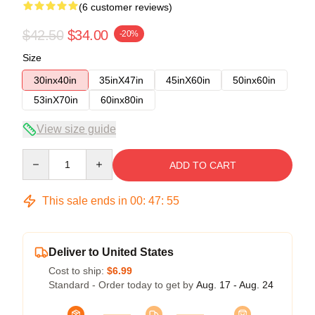
(6 customer reviews)
$42.50
$34.00
-20%
Size
30inx40in
35inX47in
45inX60in
50inx60in
53inX70in
60inx80in
View size guide
Quantity
ADD TO CART
This sale ends in
00
:
47
:
54
Deliver to United States
Cost to ship:
$6.99
Standard - Order today to get by
Aug. 17 - Aug. 24