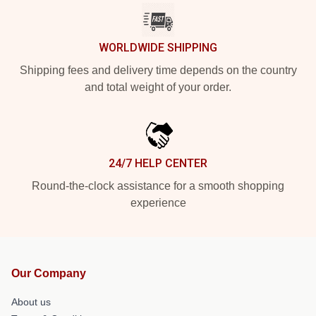
WORLDWIDE SHIPPING
Shipping fees and delivery time depends on the country
and total weight of your order.
24/7 HELP CENTER
Round-the-clock assistance for a smooth shopping
experience
Our Company
About us