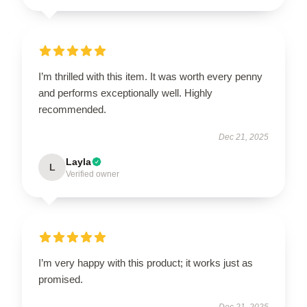
I’m thrilled with this item. It was worth every penny
and performs exceptionally well. Highly
recommended.
Dec 21, 2025
Layla
L
Verified owner
I’m very happy with this product; it works just as
promised.
Dec 21, 2025