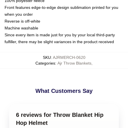
100% polyester fleece
Front features edge-to-edge design sublimation printed for you
when you order
Reverse is off-white
Machine washable
Since every item is made just for you by your local third-party
fulfiller, there may be slight variances in the product received
SKU
:
AJRMERCH-0620
Categories
:
Ajr Throw Blankets
,
What Customers Say
6 reviews for Throw Blanket Hip
Hop Helmet