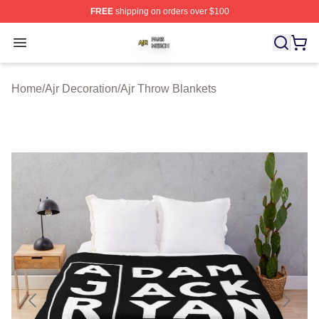
FREE
shipping on orders over $100
Ajr Shop ⚡️ Officially Licensed Ajr Merch Store
Open menu
Home
/
Ajr Decoration
/
Ajr Throw Blankets