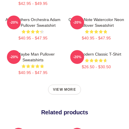
$42.95 - $49.95
AJR Brothers Orchestra Adam
Quarter Note Watercolor Neon
-20%
-20%
Ryan Pullover Sweatshirt
Pullover Sweatshirt
$40.95 - $47.95
$40.95 - $47.95
Ajr Maybe Man Pullover
AJR Modern Classic T-Shirt
-20%
-20%
Sweatshirts
$26.50 - $30.50
$40.95 - $47.95
VIEW MORE
Related products