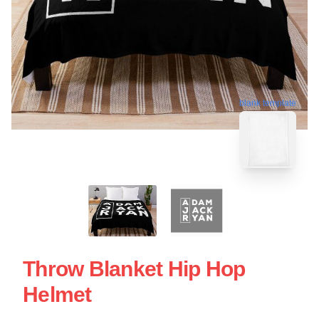
blank template
Throw Blanket Hip Hop
Helmet