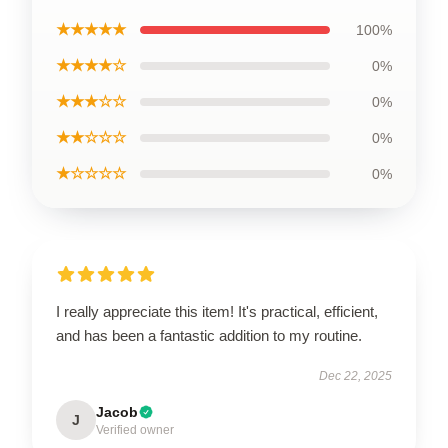
★★★★★
100%
★★★★☆
0%
★★★☆☆
0%
★★☆☆☆
0%
★☆☆☆☆
0%
I really appreciate this item! It's practical, efficient,
and has been a fantastic addition to my routine.
Dec 22, 2025
Jacob
J
Verified owner