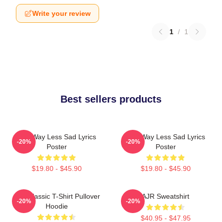
Write your review
1
/
1
Best sellers products
AJR Way Less Sad Lyrics
AJR Way Less Sad Lyrics
-20%
-20%
Poster
Poster
$19.80 - $45.90
$19.80 - $45.90
AJR Classic T-Shirt Pullover
AJR Sweatshirt
-20%
-20%
Hoodie
$40.95 - $47.95