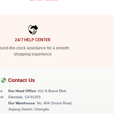
24/7 HELP CENTER
und-the-clock assistance for a smooth
shopping experience
?💸
Contact Us
re
Our Head Office
: 611 N Brand Blvd,
rk.
Glendale, CA 91203
Our Warehouse
: No. 404 Chunxi Road,
Jinjiang District, Chengdu