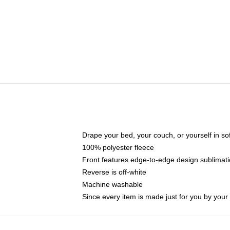
Drape your bed, your couch, or yourself in soft,
100% polyester fleece
Front features edge-to-edge design sublimati
Reverse is off-white
Machine washable
Since every item is made just for you by your l