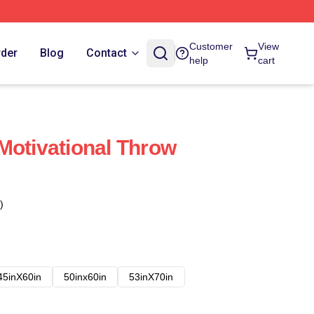
Customer
View
rder
Blog
Contact
help
cart
Motivational Throw
)
45inX60in
50inx60in
53inX70in