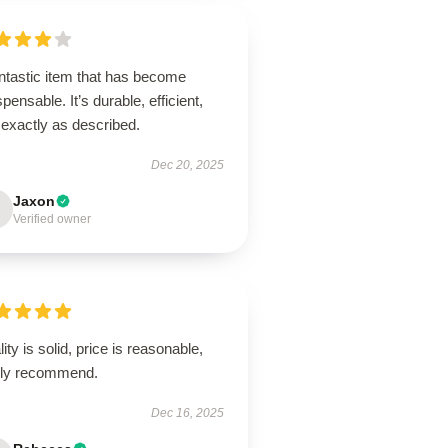
ntastic item that has become
spensable. It’s durable, efficient,
 exactly as described.
Dec 20, 2025
Jaxon
Verified owner
ity is solid, price is reasonable,
hly recommend.
Dec 16, 2025