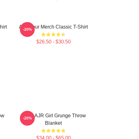
irt
AJR Tour Merch Classic T-Shirt
-20%
$26.50 - $30.50
ow
Black AJR Girl Grunge Throw
-20%
Blanket
$34.00 - $65.00