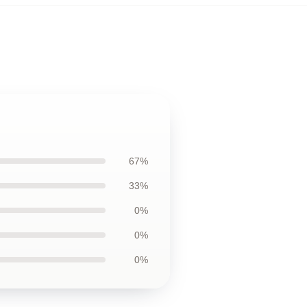
67%
33%
0%
0%
0%