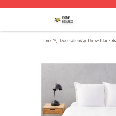
Ajr Shop ⚡️ Officially Licensed Ajr Merch Store
Home
/
Ajr Decoration
/
Ajr Throw Blankets