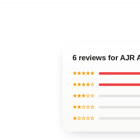
6 reviews for AJR 
★★★★★
★★★★☆
★★★☆☆
★★☆☆☆
★☆☆☆☆