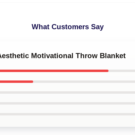
What Customers Say
Aesthetic Motivational Throw Blanket