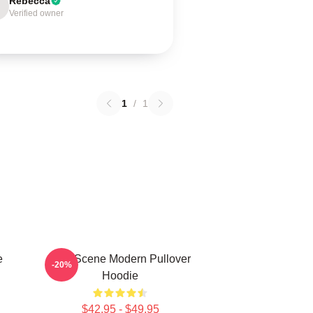
Rebecca
Verified owner
1
/
1
e
AJR Scene Modern Pullover
-20%
Hoodie
$42.95 - $49.95