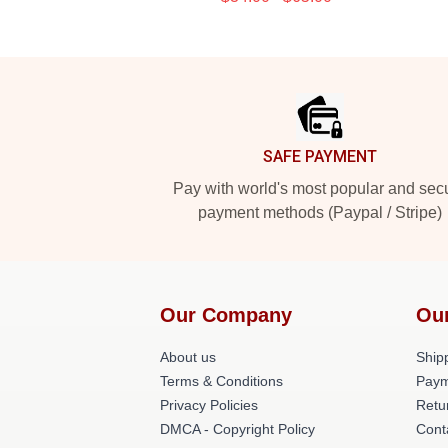
Footer
SAFE PAYMENT
Pay with world's most popular and sec
payment methods (Paypal / Stripe)
Our Company
Ou
About us
Shipp
Terms & Conditions
Paym
Privacy Policies
Retu
DMCA - Copyright Policy
Cont