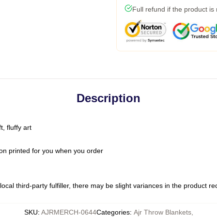
Full refund if the product is
Description
 fluffy art
on printed for you when you order
ocal third-party fulfiller, there may be slight variances in the product r
SKU
:
AJRMERCH-0644
Categories
:
Ajr Throw Blankets
,