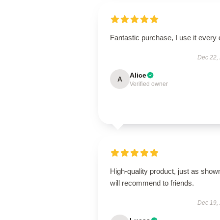
Fantastic purchase, I use it every 
Dec 22,
Alice
A
Verified owner
High-quality product, just as show
will recommend to friends.
Dec 19,