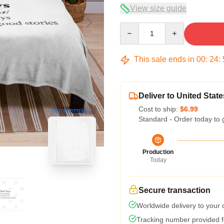
View size guide
Quantity
This sale ends in
00
:
24
:
Deliver to United State
Cost to ship:
$6.99
blank template
Standard - Order today to 
Production
Today
Secure transaction
Worldwide delivery to your
Tracking number provided fo