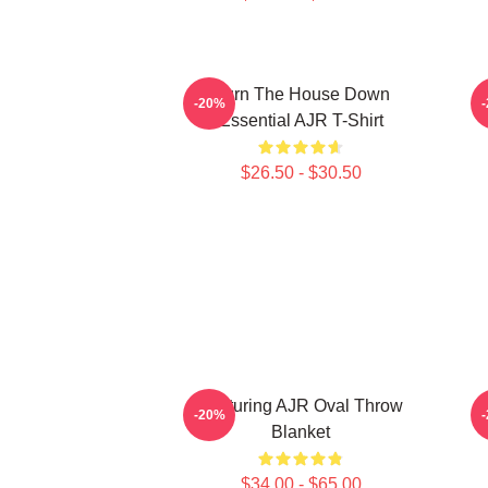
Burn The House Down
-20%
Essential AJR T-Shirt
$26.50 - $30.50
Featuring AJR Oval Throw
-20%
Blanket
$34.00 - $65.00