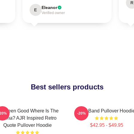
R
Eleanor
E
Verified owner
Best sellers products
've Been Good Where Is The
AJR Band Pullover Hoodi
-20%
-20%
Karma? AJR Inspired Retro
Quote Pullover Hoodie
$42.95 - $49.95