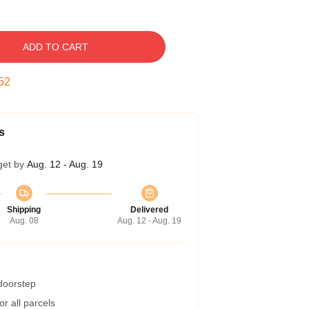
ADD TO CART
51
s
get by
Aug. 12 - Aug. 19
Shipping
Delivered
Aug. 08
Aug. 12 - Aug. 19
 doorstep
r all parcels