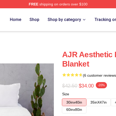
FREE
shipping on orders over $100
Home
Shop
Shop by category
Tracking o
AJR Aesthetic 
Blanket
(6 customer reviews
$42.50
$34.00
-20%
Size
30inx40in
35inX47in
60inx80in