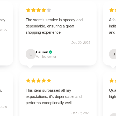
day.
The store's service is speedy and
A fa
dependable, ensuring a great
indi
 2025
shopping experience.
and
Dec 20, 2025
Lauren
L
J
Verified owner
n,
This item surpassed all my
Qual
expectations; it’s dependable and
hig
performs exceptionally well.
 2025
Dec 18, 2025