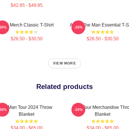
$42.95 - $49.95
AJR Merch Classic T-Shirt
AJR - The Man Essential T-Sh
-20%
-20%
$26.50 - $30.50
$26.50 - $30.50
VIEW MORE
Related products
Ajr Man Tour 2024 Throw
AJR Tour Merchandise Thr
-20%
-20%
Blanket
Blanket
$34.00 - $65.00
$34.00 - $65.00