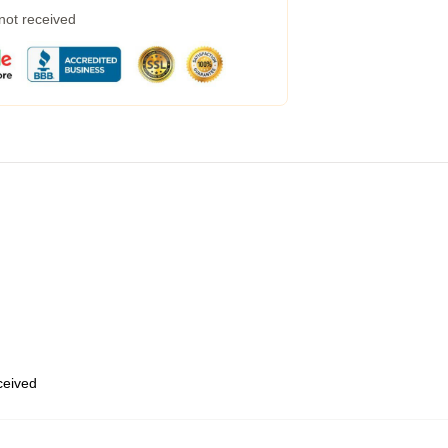
 not received
eceived