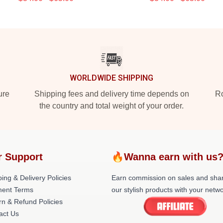
WORLDWIDE SHIPPING
ure
Shipping fees and delivery time depends on
Ro
the country and total weight of your order.
r Support
🔥Wanna earn with us
ing & Delivery Policies
Earn commission on sales and sha
ent Terms
our stylish products with your netwo
rn & Refund Policies
act Us