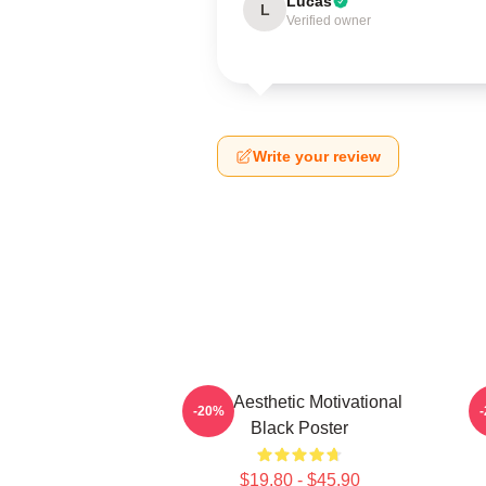
Lucas
L
Verified owner
Write your review
AJR Aesthetic Motivational
I
-20%
Black Poster
$19.80 - $45.90