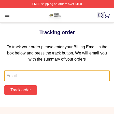
FREE
shipping on orders over $100
Ajr Shop ⚡️ Officially Licensed Ajr Merch Store
Open menu
Tracking order
To track your order please enter your Billing Email in the
box below and press the track button, We will email you
with the summary of your orders
Email
Track order
Footer