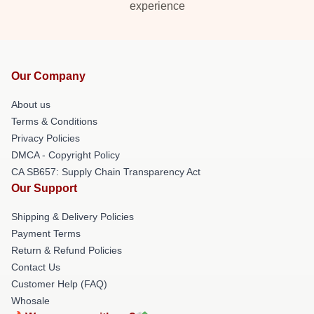
experience
Our Company
About us
Terms & Conditions
Privacy Policies
DMCA - Copyright Policy
CA SB657: Supply Chain Transparency Act
Our Support
Shipping & Delivery Policies
Payment Terms
Return & Refund Policies
Contact Us
Customer Help (FAQ)
Whosale