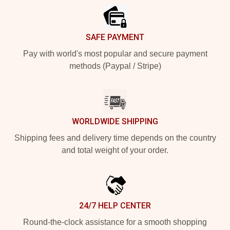
SAFE PAYMENT
Pay with world's most popular and secure payment
methods (Paypal / Stripe)
WORLDWIDE SHIPPING
Shipping fees and delivery time depends on the country
and total weight of your order.
24/7 HELP CENTER
Round-the-clock assistance for a smooth shopping