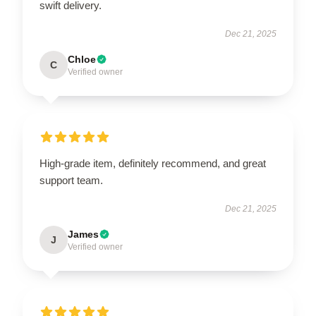
swift delivery.
Dec 21, 2025
Chloe
C
Verified owner
High-grade item, definitely recommend, and great
support team.
Dec 21, 2025
James
J
Verified owner