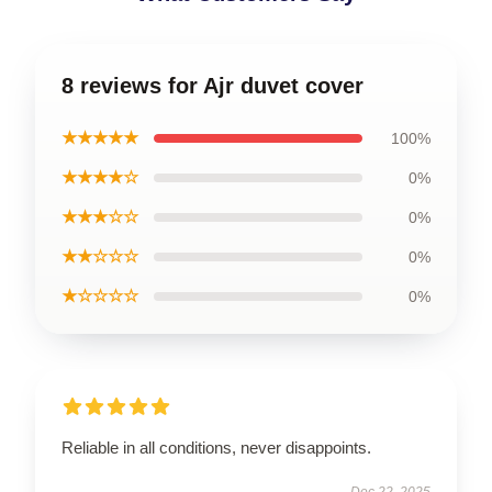
8 reviews for Ajr duvet cover
★★★★★
100%
★★★★☆
0%
★★★☆☆
0%
★★☆☆☆
0%
★☆☆☆☆
0%
Reliable in all conditions, never disappoints.
Dec 22, 2025