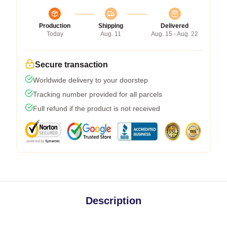
Production
Shipping
Delivered
Today
Aug. 11
Aug. 15 - Aug. 22
Secure transaction
Worldwide delivery to your doorstep
Tracking number provided for all parcels
Full refund if the product is not received
Description