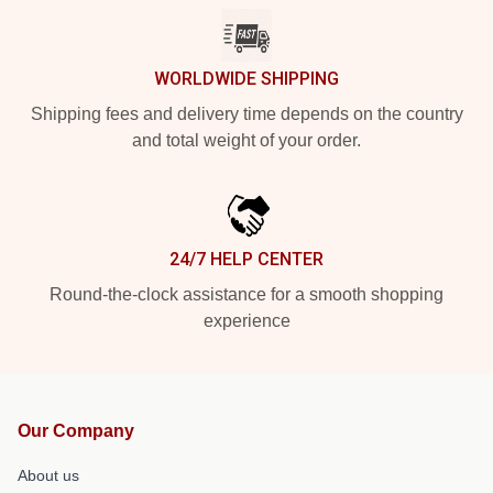
WORLDWIDE SHIPPING
Shipping fees and delivery time depends on the country
and total weight of your order.
24/7 HELP CENTER
Round-the-clock assistance for a smooth shopping
experience
Our Company
About us