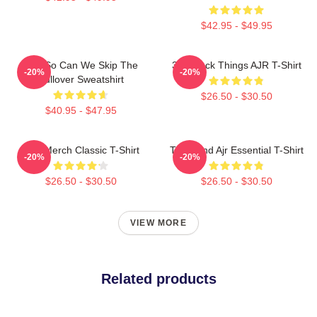
$42.95 - $49.95
AJR So Can We Skip The
3 O'Clock Things AJR T-Shirt
-20%
-20%
Pullover Sweatshirt
$26.50 - $30.50
$40.95 - $47.95
AJR Merch Classic T-Shirt
The Band Ajr Essential T-Shirt
-20%
-20%
$26.50 - $30.50
$26.50 - $30.50
VIEW MORE
Related products