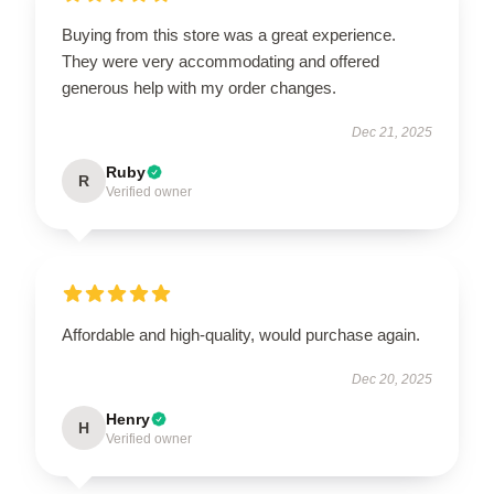
Buying from this store was a great experience.
They were very accommodating and offered
generous help with my order changes.
Dec 21, 2025
Ruby
R
Verified owner
Affordable and high-quality, would purchase again.
Dec 20, 2025
Henry
H
Verified owner