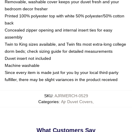
Removable, washable cover keeps your duvet fresh and your
bedroom decor fresher
Printed 100% polyester top with white 50% polyester/50% cotton
back
Concealed zipper opening and internal insert ties for easy
assembly
Twin to King sizes available, and Twin fits most extra-long college
dorm beds; check sizing guide for detailed measurements
Duvet insert not included
Machine washable
Since every item is made just for you by your local third-party
fulfiller, there may be slight variances in the product received
SKU
:
AJRMERCH-0529
Categories
:
Ajr Duvet Covers
,
What Customers Say