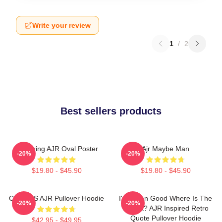
Write your review
1
/
2
Best sellers products
Featuring AJR Oval Poster
Ajr Maybe Man
-20%
-20%
$19.80 - $45.90
$19.80 - $45.90
COLORS AJR Pullover Hoodie
I've Been Good Where Is The
-20%
-20%
Karma? AJR Inspired Retro
Quote Pullover Hoodie
$42.95 - $49.95