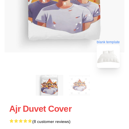
blank template
Ajr Duvet Cover
(8 customer reviews)