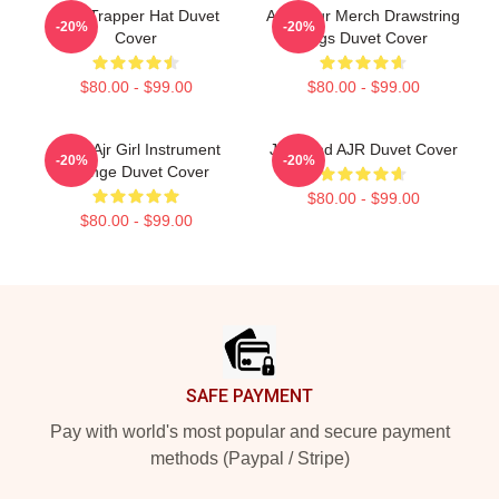
Jack Trapper Hat Duvet
AJR Tour Merch Drawstring
-20%
-20%
Cover
Bags Duvet Cover
$80.00 - $99.00
$80.00 - $99.00
Black Ajr Girl Instrument
Jack And AJR Duvet Cover
-20%
-20%
Grunge Duvet Cover
$80.00 - $99.00
$80.00 - $99.00
Footer
SAFE PAYMENT
Pay with world's most popular and secure payment
methods (Paypal / Stripe)