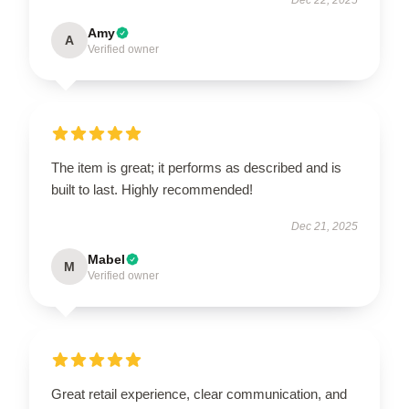
Amy
A
Verified owner
The item is great; it performs as described and is
built to last. Highly recommended!
Dec 21, 2025
Mabel
M
Verified owner
Great retail experience, clear communication, and