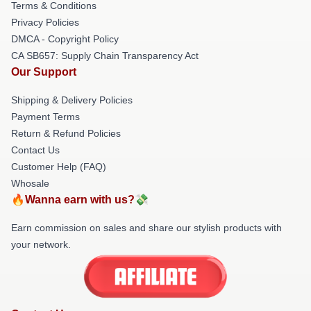
Terms & Conditions
Privacy Policies
DMCA - Copyright Policy
CA SB657: Supply Chain Transparency Act
Our Support
Shipping & Delivery Policies
Payment Terms
Return & Refund Policies
Contact Us
Customer Help (FAQ)
Whosale
🔥Wanna earn with us?💸
Earn commission on sales and share our stylish products with
your network.