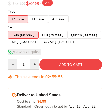
$103.63
$82.90
-20%
Type
US Size
EU Size
AU Size
Size
Twin (68"x86")
Full (79"x90")
Queen (90"x90")
King (102"x90")
CA King (104"x94")
View size guide
Quantity
ADD TO CART
This sale ends in
02
:
55
:
54
Deliver to United States
Cost to ship:
$6.99
Standard - Order today to get by
Aug. 15 - Aug. 22