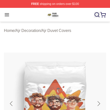
FREE
shipping on orders over $100
Ajr Shop ⚡️ Officially Licensed Ajr Merch Store
Open menu
Home
/
Ajr Decoration
/
Ajr Duvet Covers