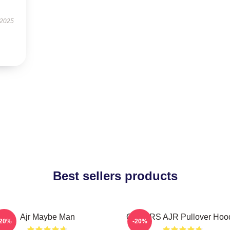
 2025
Best sellers products
Ajr Maybe Man
COLORS AJR Pullover Hoo
-20%
-20%