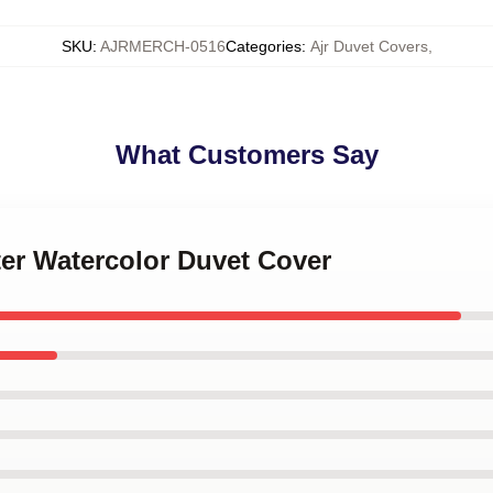
SKU
:
AJRMERCH-0516
Categories
:
Ajr Duvet Covers
,
What Customers Say
ter Watercolor Duvet Cover