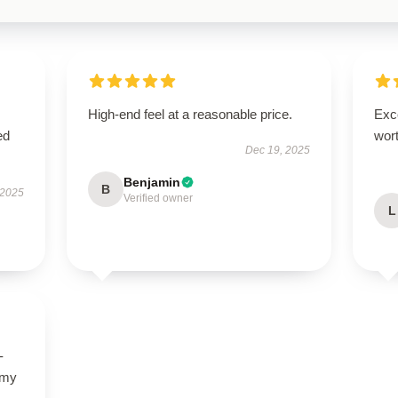
High-end feel at a reasonable price.
Exce
ed
wort
Dec 19, 2025
Benjamin
B
 2025
Verified owner
L
-
 my