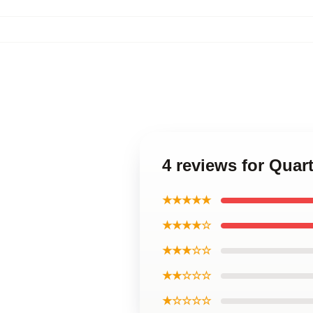
4 reviews for Quar
★★★★★
★★★★☆
★★★☆☆
★★☆☆☆
★☆☆☆☆