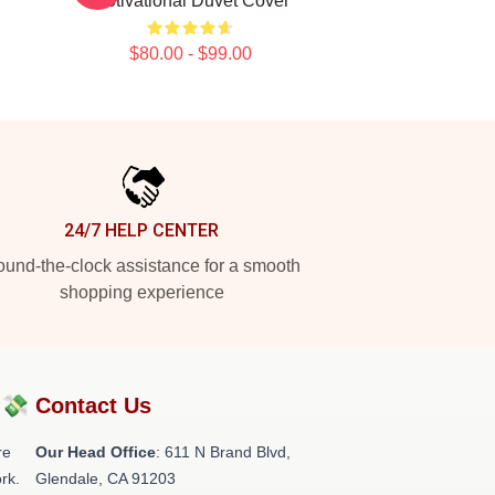
Motivational Duvet Cover
$80.00 - $99.00
24/7 HELP CENTER
und-the-clock assistance for a smooth
shopping experience
?💸
Contact Us
re
Our Head Office
: 611 N Brand Blvd,
rk.
Glendale, CA 91203