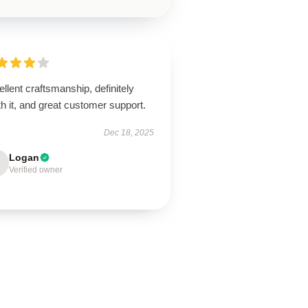
llent craftsmanship, definitely
h it, and great customer support.
Dec 18, 2025
Logan
Verified owner