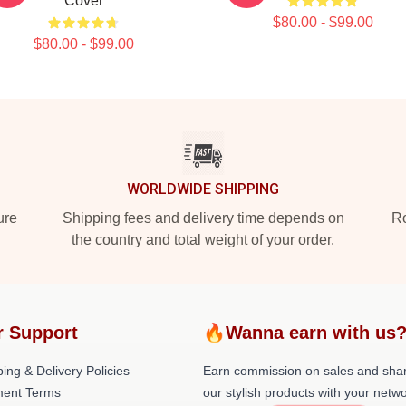
Cover
$80.00 - $99.00
$80.00 - $99.00
WORLDWIDE SHIPPING
ure
Shipping fees and delivery time depends on
Ro
the country and total weight of your order.
r Support
🔥Wanna earn with us
ing & Delivery Policies
Earn commission on sales and sha
ent Terms
our stylish products with your netwo