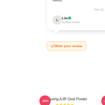
needs.
Dec 16,
Lila
L
Verified owner
Write your review
Featuring AJR Oval Poster
-20%