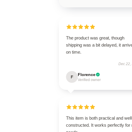
The product was great, though
shipping was a bit delayed, it arriv
on time.
Dec 22,
Florence
F
Verified owner
This item is both practical and well
constructed. It works perfectly for