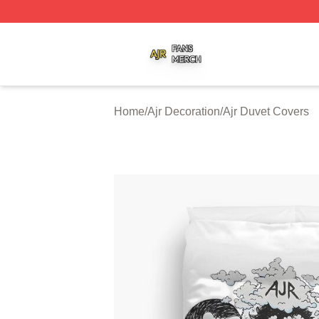
Ajr Shop ⚡️ Officially Licensed Ajr Merch Store
Home
/
Ajr Decoration
/
Ajr Duvet Covers