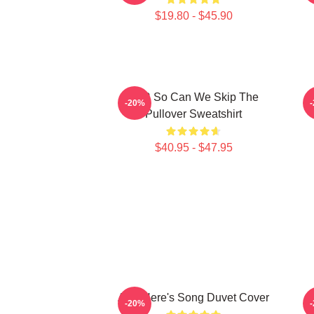
$19.80 - $45.90
AJR So Can We Skip The
3
-20%
Pullover Sweatshirt
$40.95 - $47.95
AJR Here's Song Duvet Cover
-20%