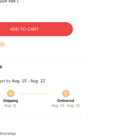
104"x94")
ADD TO CART
54
s
get by
Aug. 15 - Aug. 22
Shipping
Delivered
Aug. 11
Aug. 15 - Aug. 22
 doorstep