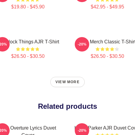
$19.80 - $45.90
$42.95 - $49.95
 O'Clock Things AJR T-Shirt
AJR Merch Classic T-Shir
-20%
-20%
$26.50 - $30.50
$26.50 - $30.50
VIEW MORE
Related products
AJR Overture Lyrics Duvet
Kevin Parker AJR Duvet Co
-20%
-20%