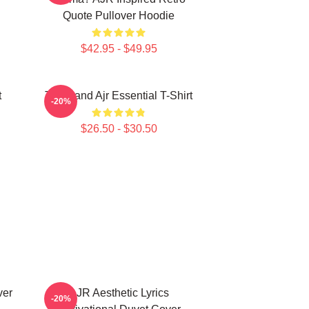
Quote Pullover Hoodie
$42.95 - $49.95
t
The Band Ajr Essential T-Shirt
-20%
$26.50 - $30.50
ver
AJR Aesthetic Lyrics
-20%