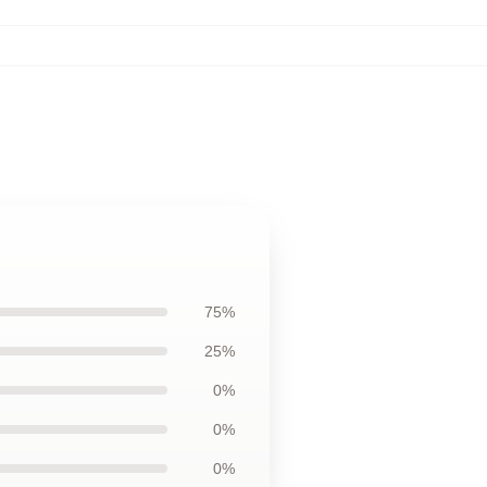
75%
25%
0%
0%
0%