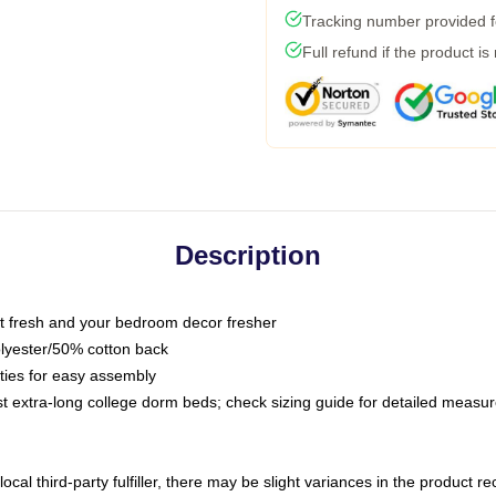
Tracking number provided fo
Full refund if the product is
Description
 fresh and your bedroom decor fresher
olyester/50% cotton back
 ties for easy assembly
ost extra-long college dorm beds; check sizing guide for detailed meas
ocal third-party fulfiller, there may be slight variances in the product r