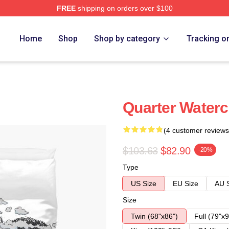
FREE
shipping on orders over $100
Home
Shop
Shop by category
Tracking o
Quarter Waterc
(4 customer reviews
$103.63
$82.90
-20%
Type
US Size
EU Size
AU 
Size
Twin (68"x86")
Full (79"x9