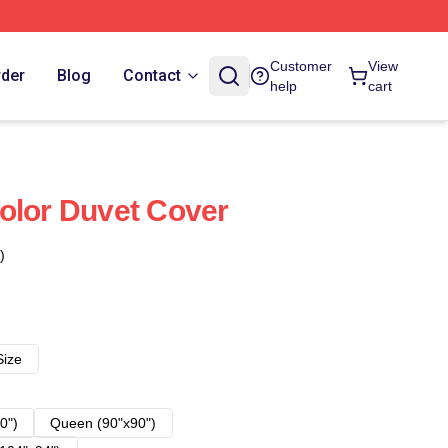
Customer
View
rder
Blog
Contact
help
cart
olor Duvet Cover
)
Size
0")
Queen (90"x90")