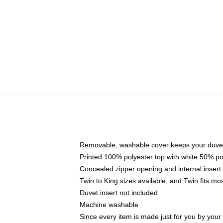
Removable, washable cover keeps your duvet
Printed 100% polyester top with white 50% p
Concealed zipper opening and internal insert
Twin to King sizes available, and Twin fits m
Duvet insert not included
Machine washable
Since every item is made just for you by your l