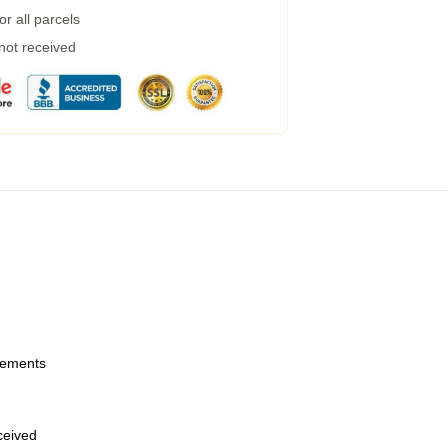
r all parcels
 not received
urements
eceived