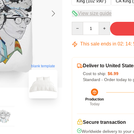
King (102"x90")
CA King (
View size guide
Quantity
This sale ends in
02
:
14
:
Deliver to United State
blank template
Cost to ship:
$6.99
Standard - Order today to 
Production
Today
Secure transaction
Worldwide delivery to your