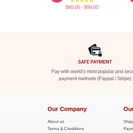
$80.00 - $99.00
Footer
SAFE PAYMENT
Pay with world's most popular and sec
payment methods (Paypal / Stripe)
Our Company
Ou
About us
Shipp
Terms & Conditions
Paym