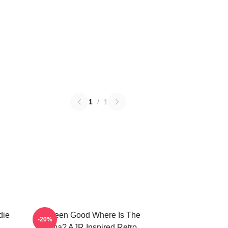
1
/
1
die
I've Been Good Where Is The
-20%
Karma? AJR Inspired Retro