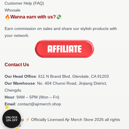
Customer Help (FAQ)
Whosale
🔥Wanna earn with us?💸
Earn commission on sales and share our stylish products with
your network.
Contact Us
Our Head Office
: 611 N Brand Blvd, Glendale, CA 91203
Our Warehouse
: No. 404 Chunxi Road, Jinjiang District,
Chengdu
Hour
: 9AM – 5PM (Mon – Fri)
Email
: contact@ajrmerch.shop
UNLOCK
© Ajr Shop ⚡️ Officially Licensed Ajr Merch Store 2026 all rights
10% OFF
reserved