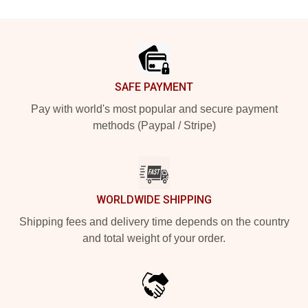
Footer
SAFE PAYMENT
Pay with world's most popular and secure payment
methods (Paypal / Stripe)
WORLDWIDE SHIPPING
Shipping fees and delivery time depends on the country
and total weight of your order.