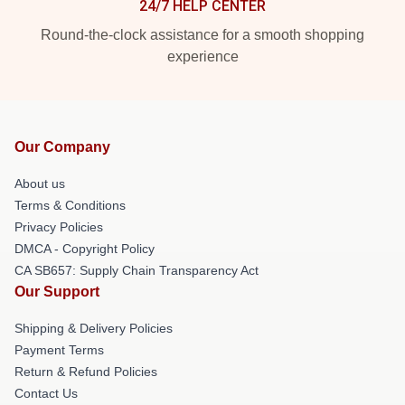
24/7 HELP CENTER
Round-the-clock assistance for a smooth shopping
experience
Our Company
About us
Terms & Conditions
Privacy Policies
DMCA - Copyright Policy
CA SB657: Supply Chain Transparency Act
Our Support
Shipping & Delivery Policies
Payment Terms
Return & Refund Policies
Contact Us