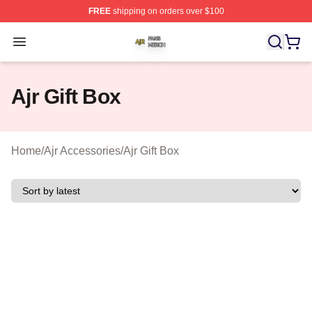
FREE
shipping on orders over $100
Ajr Shop ⚡️ Officially Licensed Ajr Merch Store
Open menu
Ajr Gift Box
Home
/
Ajr Accessories
/
Ajr Gift Box