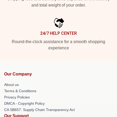
and total weight of your order.
24/7 HELP CENTER
Round-the-clock assistance for a smooth shopping
experience
Our Company
About us
Terms & Conditions
Privacy Policies
DMCA - Copyright Policy
CA SB657: Supply Chain Transparency Act
Our Support