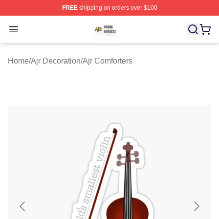
FREE
shipping on orders over $100
Ajr Shop ⚡️ Officially Licensed Ajr Merch Store
Open menu
Home
/
Ajr Decoration
/
Ajr Comforters