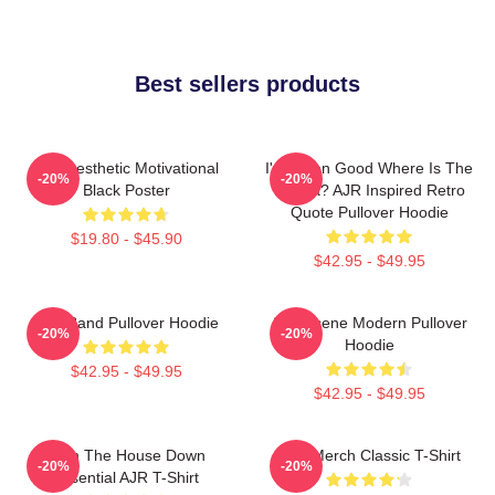
Best sellers products
AJR Aesthetic Motivational
I've Been Good Where Is The
-20%
-20%
Black Poster
Karma? AJR Inspired Retro
Quote Pullover Hoodie
$19.80 - $45.90
$42.95 - $49.95
AJR Band Pullover Hoodie
AJR Scene Modern Pullover
-20%
-20%
Hoodie
$42.95 - $49.95
$42.95 - $49.95
Burn The House Down
AJR Merch Classic T-Shirt
-20%
-20%
Essential AJR T-Shirt