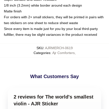
1/8 inch (3.2mm) white border around each design
Matte finish
For orders with 2+ small stickers, they will be printed in pairs with
two stickers on one sheet to reduce sheet waste
Since every item is made just for you by your local third-party
fulfiller, there may be slight variances in the product received
SKU
:
AJRMERCH-0619
Categories
:
Ajr Comforters
,
What Customers Say
2 reviews for The world's smallest
violin - AJR Sticker