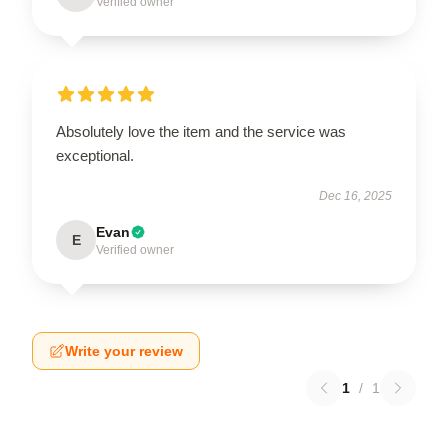
Verified owner
Absolutely love the item and the service was
exceptional.
Dec 16, 2025
Evan
E
Verified owner
Write your review
1
/
1