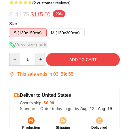
(2 customer reviews)
$143.75
$115.00
-20%
Size
S (130x150cm)
M (150x200cm)
View size guide
Quantity
ADD TO CART
This sale ends in
03
:
59
:
54
Deliver to United States
Cost to ship:
$6.99
Standard - Order today to get by
Aug. 12 - Aug. 19
Production
Shipping
Delivered