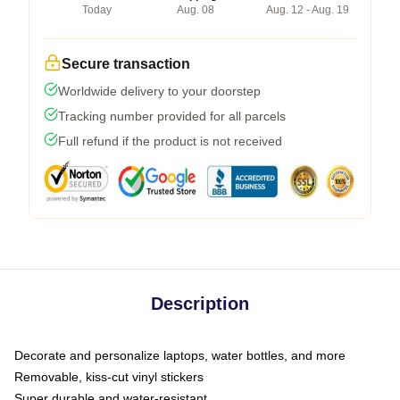
Today
Aug. 08
Aug. 12 - Aug. 19
Secure transaction
Worldwide delivery to your doorstep
Tracking number provided for all parcels
Full refund if the product is not received
Description
Decorate and personalize laptops, water bottles, and more
Removable, kiss-cut vinyl stickers
Super durable and water-resistant