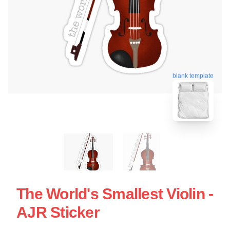
blank template
The World's Smallest Violin -
AJR Sticker