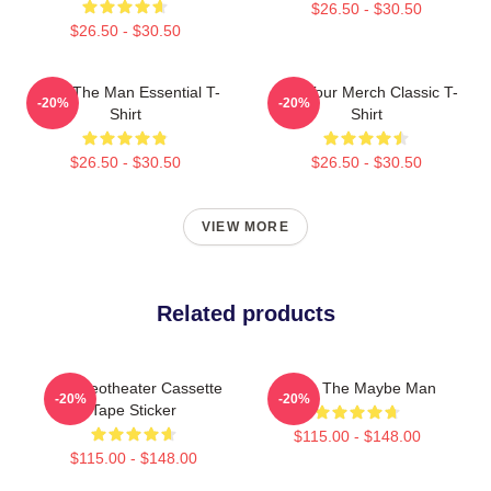
$26.50 - $30.50
$26.50 - $30.50
AJR - The Man Essential T-
AJR Tour Merch Classic T-
-20%
-20%
Shirt
Shirt
$26.50 - $30.50
$26.50 - $30.50
VIEW MORE
Related products
AJR Neotheater Cassette
AJR - The Maybe Man
-20%
-20%
Tape Sticker
$115.00 - $148.00
$115.00 - $148.00