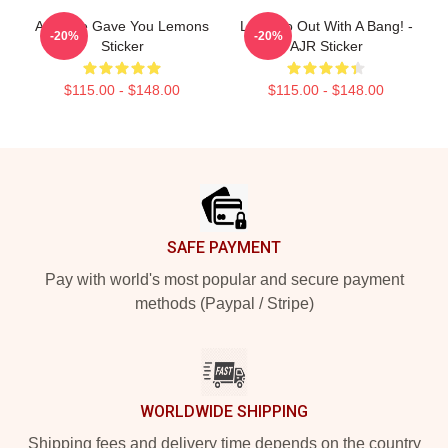
AJR Life Gave You Lemons
Let's Go Out With A Bang! -
-20%
-20%
Sticker
AJR Sticker
$115.00 - $148.00
$115.00 - $148.00
Footer
SAFE PAYMENT
Pay with world's most popular and secure payment
methods (Paypal / Stripe)
WORLDWIDE SHIPPING
Shipping fees and delivery time depends on the country