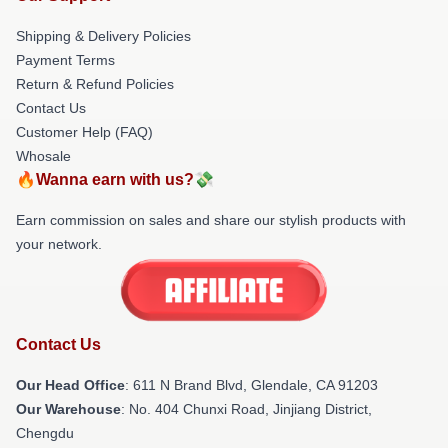
Shipping & Delivery Policies
Payment Terms
Return & Refund Policies
Contact Us
Customer Help (FAQ)
Whosale
🔥Wanna earn with us?💸
Earn commission on sales and share our stylish products with
your network.
Contact Us
Our Head Office
: 611 N Brand Blvd, Glendale, CA 91203
Our Warehouse
: No. 404 Chunxi Road, Jinjiang District,
Chengdu