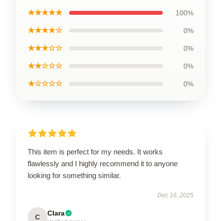
★★★★★
100%
★★★★☆
0%
★★★☆☆
0%
★★☆☆☆
0%
★☆☆☆☆
0%
This item is perfect for my needs. It works
flawlessly and I highly recommend it to anyone
looking for something similar.
Dec 16, 2025
Clara
C