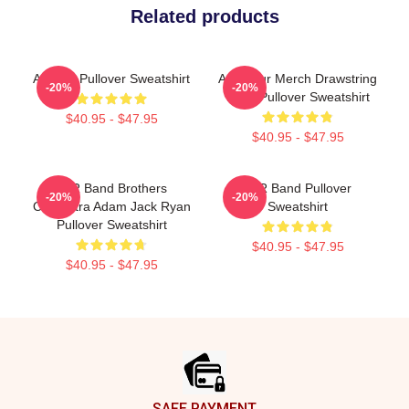
Related products
Ajr Rap Pullover Sweatshirt
AJR Tour Merch Drawstring
-20%
-20%
Bags Pullover Sweatshirt
$40.95 - $47.95
$40.95 - $47.95
AJR Band Brothers
AJR Band Pullover
-20%
-20%
Orchestra Adam Jack Ryan
Sweatshirt
Pullover Sweatshirt
$40.95 - $47.95
$40.95 - $47.95
Footer
SAFE PAYMENT