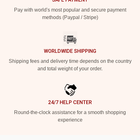
Pay with world's most popular and secure payment
methods (Paypal / Stripe)
WORLDWIDE SHIPPING
Shipping fees and delivery time depends on the country
and total weight of your order.
24/7 HELP CENTER
Round-the-clock assistance for a smooth shopping
experience