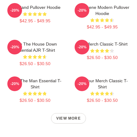
AJR Band Pullover Hoodie
AJR Scene Modern Pullover
-20%
-20%
Hoodie
$42.95 - $49.95
$42.95 - $49.95
Burn The House Down
AJR Merch Classic T-Shirt
-20%
-20%
Essential AJR T-Shirt
$26.50 - $30.50
$26.50 - $30.50
AJR - The Man Essential T-
AJR Tour Merch Classic T-
-20%
-20%
Shirt
Shirt
$26.50 - $30.50
$26.50 - $30.50
VIEW MORE