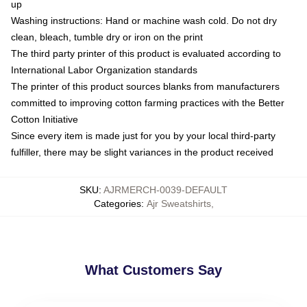
up
Washing instructions: Hand or machine wash cold. Do not dry
clean, bleach, tumble dry or iron on the print
The third party printer of this product is evaluated according to
International Labor Organization standards
The printer of this product sources blanks from manufacturers
committed to improving cotton farming practices with the Better
Cotton Initiative
Since every item is made just for you by your local third-party
fulfiller, there may be slight variances in the product received
SKU
:
AJRMERCH-0039-DEFAULT
Categories
:
Ajr Sweatshirts
,
What Customers Say