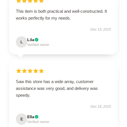
This item is both practical and well-constructed. It
works perfectly for my needs.
Dec 19, 2025
Lila
L
Verified owner
Saw this store has a wide array, customer
assistance was very good, and delivery was
speedy.
Dec 18, 2025
Ella
E
Verified owner