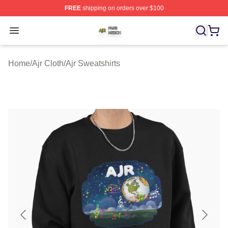
FREE
shipping on orders over $100
Ajr Shop ⚡️ Officially Licensed Ajr Merch Store
Open menu
Home
/
Ajr Cloth
/
Ajr Sweatshirts