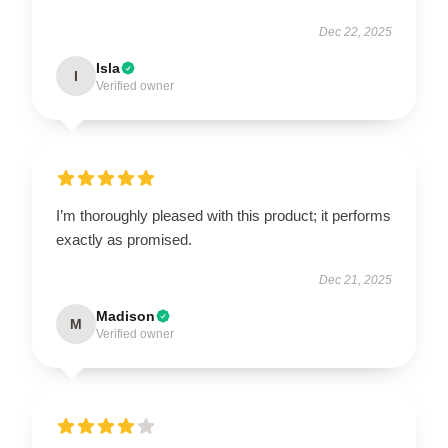
Dec 22, 2025
Isla
I
Verified owner
I’m thoroughly pleased with this product; it performs
exactly as promised.
Dec 21, 2025
Madison
M
Verified owner