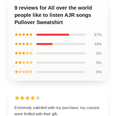
9 reviews for All over the world
people like to listen AJR songs
Pullover Sweatshirt
★★★★★
67%
★★★★☆
33%
★★★☆☆
0%
★★☆☆☆
0%
★☆☆☆☆
0%
Extremely satisfied with my purchase; my cousins
were thrilled with their gift.