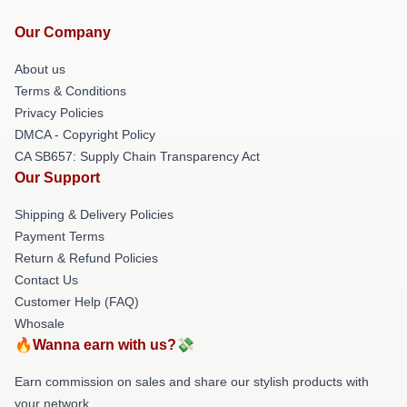
Our Company
About us
Terms & Conditions
Privacy Policies
DMCA - Copyright Policy
CA SB657: Supply Chain Transparency Act
Our Support
Shipping & Delivery Policies
Payment Terms
Return & Refund Policies
Contact Us
Customer Help (FAQ)
Whosale
🔥Wanna earn with us?💸
Earn commission on sales and share our stylish products with
your network.