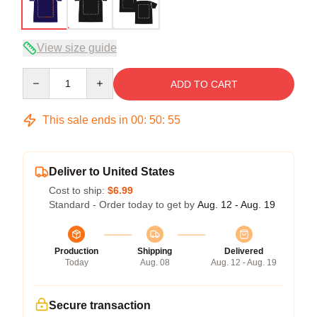
View size guide
Quantity
ADD TO CART
This sale ends in
00
:
50
:
54
Deliver to United States
Cost to ship:
$6.99
Standard - Order today to get by
Aug. 12 - Aug. 19
Production
Shipping
Delivered
Today
Aug. 08
Aug. 12 - Aug. 19
Secure transaction