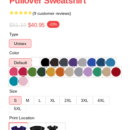
Pullover Sweatshirt
(9 customer reviews)
$51.19
$40.95
-20%
Type
Unisex
Color
Default
Size
S
M
L
XL
2XL
3XL
4XL
5XL
Print Location