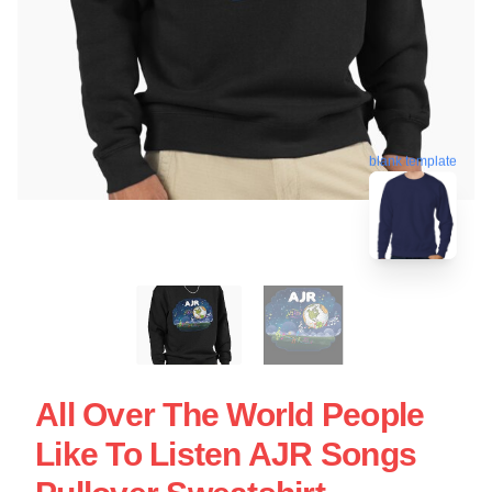
blank template
All Over The World People
Like To Listen AJR Songs