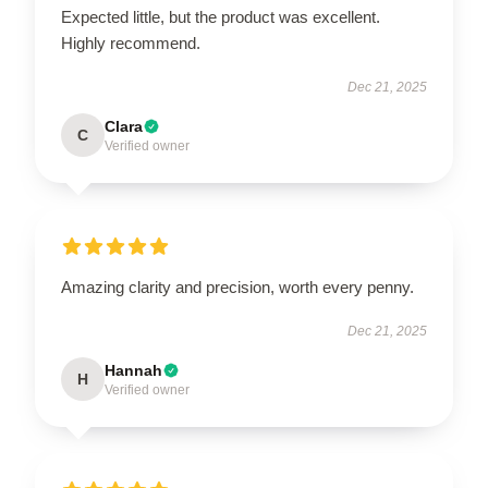
Expected little, but the product was excellent.
Highly recommend.
Dec 21, 2025
Clara
C
Verified owner
Amazing clarity and precision, worth every penny.
Dec 21, 2025
Hannah
H
Verified owner