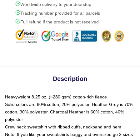
Worldwide delivery to your doorstep
Tracking number provided for all parcels
Full refund if the product is not received
Description
Heavyweight 8.25 oz. (~280 gsm) cotton-rich fleece
Solid colors are 80% cotton, 20% polyester. Heather Grey is 70%
cotton, 30% polyester. Charcoal Heather is 60% cotton, 40%
polyester
Crew neck sweatshirt with ribbed cuffs, neckband and hem
Note: If you like your sweatshirts baggy and oversized go 2 sizes