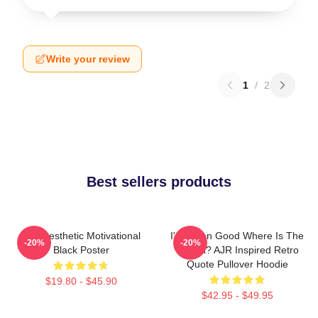
Write your review
1
/
2
Best sellers products
AJR Aesthetic Motivational
I've Been Good Where Is The
-20%
-20%
Black Poster
Karma? AJR Inspired Retro
Quote Pullover Hoodie
$19.80 - $45.90
$42.95 - $49.95