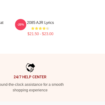
at
2085 AJR Lyrics
-20%
$21.50 - $23.00
24/7 HELP CENTER
und-the-clock assistance for a smooth
shopping experience