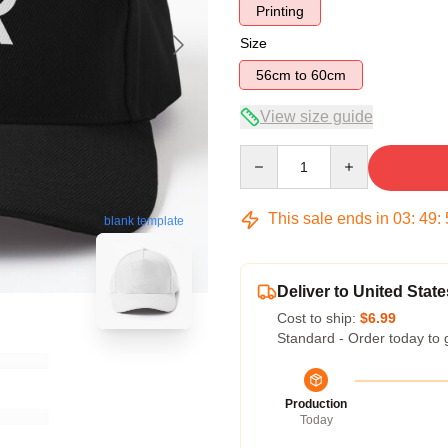
Printing
Size
56cm to 60cm
View size guide
Quantity
This sale ends in
03
:
49
:
blank template
Deliver to United State
Cost to ship:
$6.99
Standard - Order today to 
Production
Today