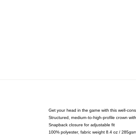
Get your head in the game with this well-cons
Structured, medium-to-high-profile crown with 
Snapback closure for adjustable fit
100% polyester, fabric weight 8.4 oz / 285gs