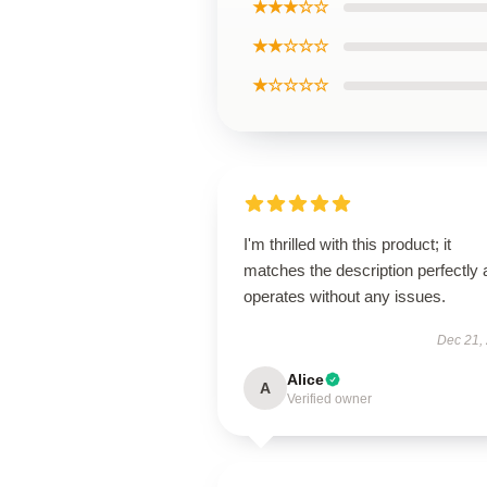
★★★☆☆
★★☆☆☆
★☆☆☆☆
I'm thrilled with this product; it
matches the description perfectly
operates without any issues.
Dec 21,
Alice
A
Verified owner