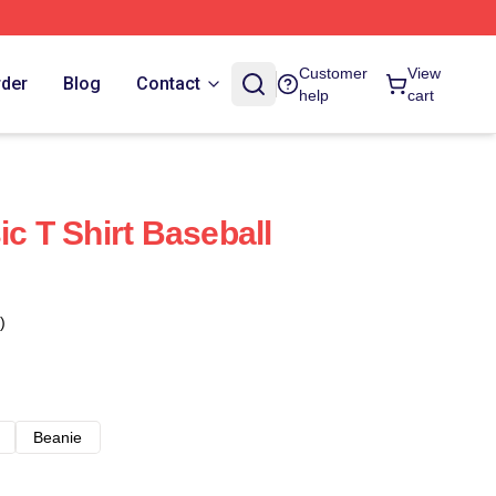
Customer
View
rder
Blog
Contact
help
cart
ic T Shirt Baseball
)
Beanie