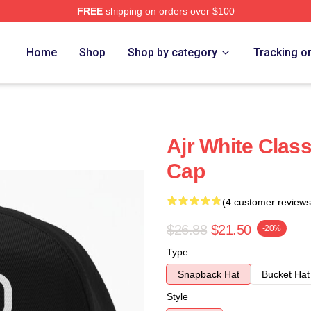
FREE
shipping on orders over $100
Home
Shop
Shop by category
Tracking o
Ajr White Class
Cap
(4 customer reviews
$26.88
$21.50
-20%
Type
Snapback Hat
Bucket Hat
Style