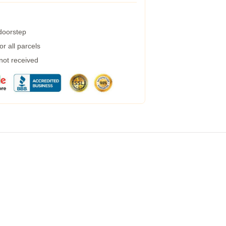
 doorstep
r all parcels
 not received