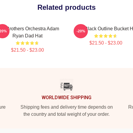
Related products
JR Brothers Orchestra Adam
AJR Black Outline Bucket H
-20%
-20%
Ryan Dad Hat
$21.50 - $23.00
$21.50 - $23.00
WORLDWIDE SHIPPING
ure
Shipping fees and delivery time depends on
Ro
the country and total weight of your order.