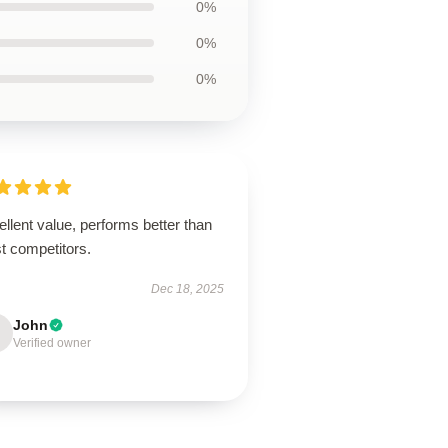
0%
0%
0%
llent value, performs better than
t competitors.
Dec 18, 2025
John
Verified owner