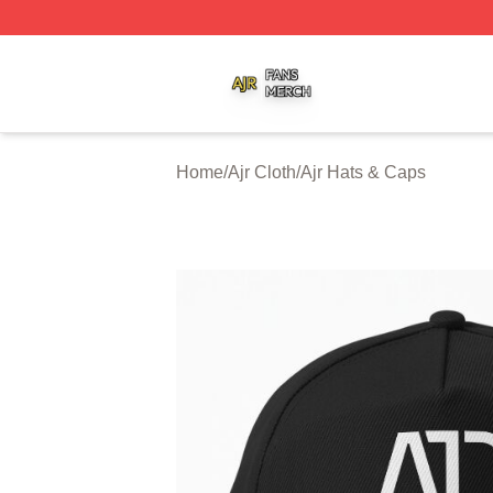
Ajr Shop ⚡️ Officially Licensed Ajr Merch Store
Home
/
Ajr Cloth
/
Ajr Hats & Caps