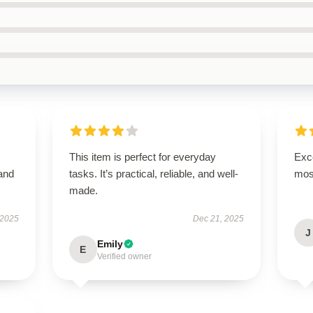
This item is perfect for everyday
Exce
 and
tasks. It’s practical, reliable, and well-
mos
made.
 2025
Dec 21, 2025
J
Emily
E
Verified owner