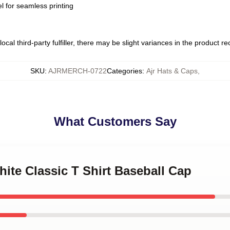
l for seamless printing
ocal third-party fulfiller, there may be slight variances in the product r
SKU
:
AJRMERCH-0722
Categories
:
Ajr Hats & Caps
,
What Customers Say
hite Classic T Shirt Baseball Cap