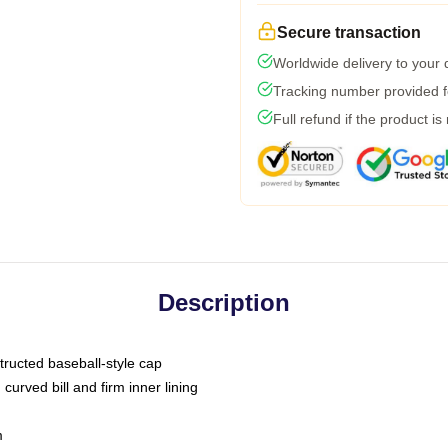
Secure transaction
Worldwide delivery to your
Tracking number provided fo
Full refund if the product is
Description
tructed baseball-style cap
curved bill and firm inner lining
m