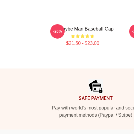
Ajr Maybe Man Baseball Cap
A
-20%
$21.50 - $23.00
Footer
SAFE PAYMENT
Pay with world's most popular and sec
payment methods (Paypal / Stripe)