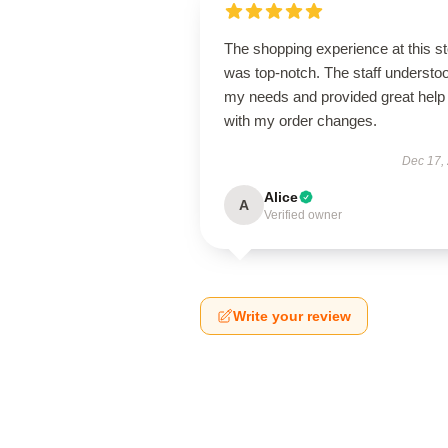
The shopping experience at this s
was top-notch. The staff understo
my needs and provided great help
with my order changes.
Dec 17,
Alice
A
Verified owner
Write your review