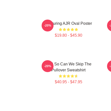
Featuring AJR Oval Poster
-20%
$19.80 - $45.90
AJR So Can We Skip The
3
-20%
Pullover Sweatshirt
$40.95 - $47.95