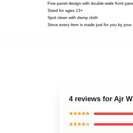
Five-panel design with double-wide front pane
Sized for ages 13+
Spot clean with damp cloth
Since every item is made just for you by your l
4 reviews for Ajr W
★★★★★
★★★★☆