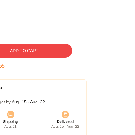
ADD TO CART
54
s
get by
Aug. 15 - Aug. 22
Shipping
Delivered
Aug. 11
Aug. 15 - Aug. 22