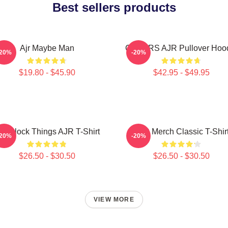
Best sellers products
Ajr Maybe Man
COLORS AJR Pullover Hoo
-20%
-20%
$19.80 - $45.90
$42.95 - $49.95
 O'Clock Things AJR T-Shirt
AJR Merch Classic T-Shir
-20%
-20%
$26.50 - $30.50
$26.50 - $30.50
VIEW MORE