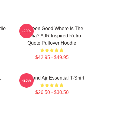
die
I've Been Good Where Is The
-20%
Karma? AJR Inspired Retro
Quote Pullover Hoodie
$42.95 - $49.95
t
The Band Ajr Essential T-Shirt
-20%
$26.50 - $30.50