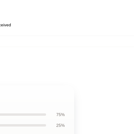
eceived
75%
25%