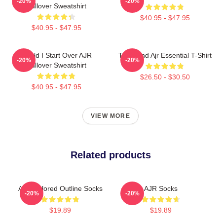
-20%
-20%
Pullover Sweatshirt
$40.95 - $47.95
$40.95 - $47.95
Could I Start Over AJR
The Band Ajr Essential T-Shirt
-20%
-20%
Pullover Sweatshirt
$26.50 - $30.50
$40.95 - $47.95
VIEW MORE
Related products
AJR Colored Outline Socks
AJR Socks
-20%
-20%
$19.89
$19.89