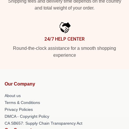
Shipping fees and delivery time depends on the country
and total weight of your order.
24/7 HELP CENTER
Round-the-clock assistance for a smooth shopping
experience
Our Company
About us
Terms & Conditions
Privacy Policies
DMCA - Copyright Policy
CA SB657: Supply Chain Transparency Act