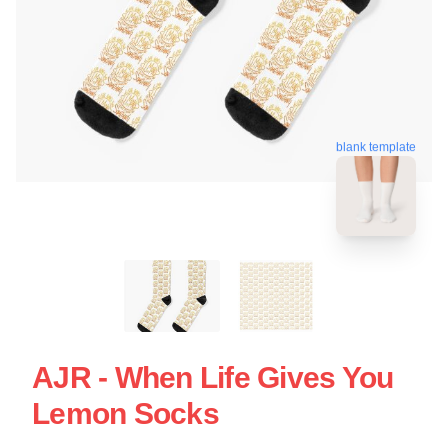
blank template
AJR - When Life Gives You
Lemon Socks