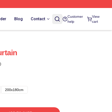
Customer
View
rder
Blog
Contact
help
cart
rtain
)
200x180cm