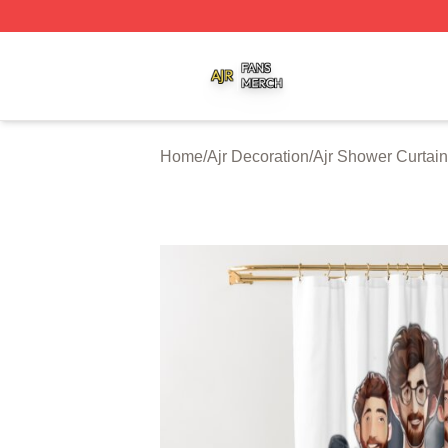
Ajr Shop ⚡️ Officially Licensed Ajr Merch Store
Home
/
Ajr Decoration
/
Ajr Shower Curtai