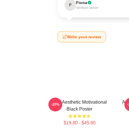
Fiona
F
Verified owner
Write your review
AJR Aesthetic Motivational
AJR
-20%
Black Poster
$19.80 - $45.90