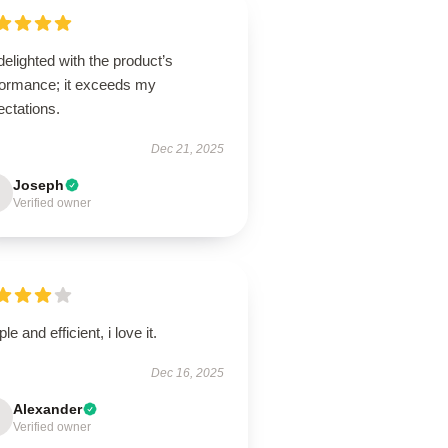
delighted with the product’s
formance; it exceeds my
ectations.
Dec 21, 2025
Joseph
Verified owner
le and efficient, i love it.
Dec 16, 2025
Alexander
Verified owner