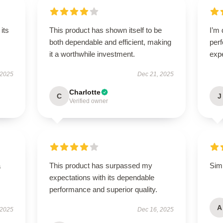
its
This product has shown itself to be
I’m 
both dependable and efficient, making
per
it a worthwhile investment.
exp
 2025
Dec 21, 2025
Charlotte
C
J
Verified owner
a
This product has surpassed my
Simp
expectations with its dependable
performance and superior quality.
A
 2025
Dec 16, 2025