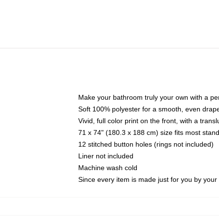
Make your bathroom truly your own with a per
Soft 100% polyester for a smooth, even drap
Vivid, full color print on the front, with a tran
71 x 74" (180.3 x 188 cm) size fits most sta
12 stitched button holes (rings not included)
Liner not included
Machine wash cold
Since every item is made just for you by your l