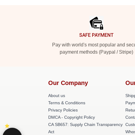
Footer
SAFE PAYMENT
Pay with world's most popular and sec
payment methods (Paypal / Stripe)
Our Company
Ou
About us
Shipp
Terms & Conditions
Paym
Privacy Policies
Retu
DMCA - Copyright Policy
Cont
CA SB657: Supply Chain Transparency
Cust
Act
Whos