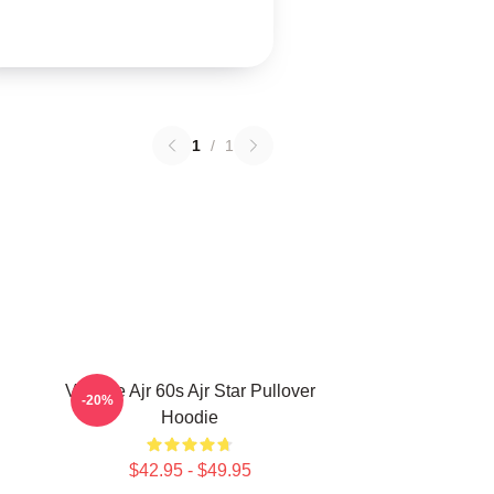
1
/
1
Vintage Ajr 60s Ajr Star Pullover
-20%
Hoodie
$42.95 - $49.95