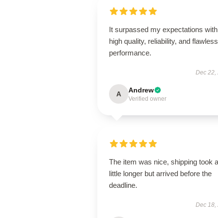
It surpassed my expectations with 
high quality, reliability, and flawless
performance.
Dec 22,
Andrew
A
Verified owner
The item was nice, shipping took 
little longer but arrived before the
deadline.
Dec 18,