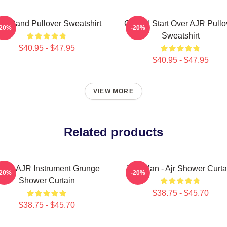
R Band Pullover Sweatshirt
Could I Start Over AJR Pullo
-20%
-20%
Sweatshirt
$40.95 - $47.95
$40.95 - $47.95
VIEW MORE
Related products
lack AJR Instrument Grunge
The Man - Ajr Shower Curta
-20%
-20%
Shower Curtain
$38.75 - $45.70
$38.75 - $45.70