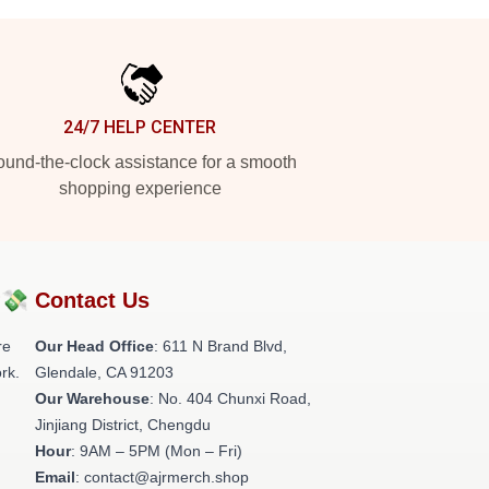
24/7 HELP CENTER
und-the-clock assistance for a smooth
shopping experience
?💸
Contact Us
re
Our Head Office
: 611 N Brand Blvd,
rk.
Glendale, CA 91203
Our Warehouse
: No. 404 Chunxi Road,
Jinjiang District, Chengdu
Hour
: 9AM – 5PM (Mon – Fri)
Email
: contact@ajrmerch.shop