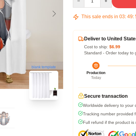
This sale ends in
03
:
49
:
Deliver to United State
Cost to ship:
$6.99
Standard - Order today to 
blank template
Production
Today
Secure transaction
Worldwide delivery to your
Tracking number provided fo
Full refund if the product is