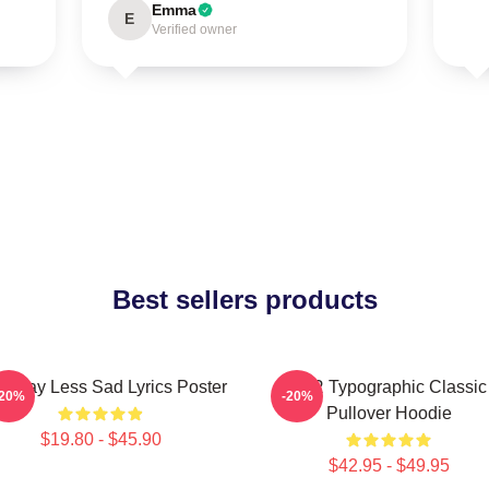
Emma
E
Verified owner
Best sellers products
 Way Less Sad Lyrics Poster
AJR Typographic Classic
-20%
-20%
Pullover Hoodie
$19.80 - $45.90
$42.95 - $49.95