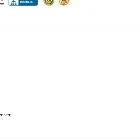
eceived