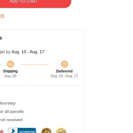
ADD TO CART
54
s
get by
Aug. 10 - Aug. 17
Shipping
Delivered
Aug. 06
Aug. 10 - Aug. 17
 doorstep
r all parcels
 not received