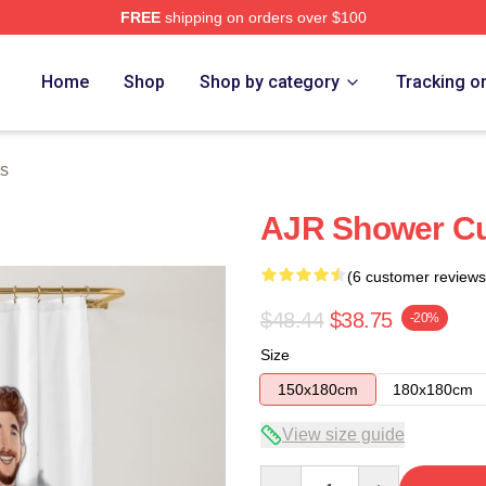
FREE
shipping on orders over $100
Home
Shop
Shop by category
Tracking o
ns
AJR Shower Cu
(6 customer reviews
$48.44
$38.75
-20%
Size
150x180cm
180x180cm
View size guide
Quantity