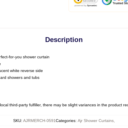
Description
fect-for-you shower curtain
e
slucent white reverse side
ndard showers and tubs
ocal third-party fulfiller, there may be slight variances in the product r
SKU
:
AJRMERCH-0591
Categories
:
Ajr Shower Curtains
,