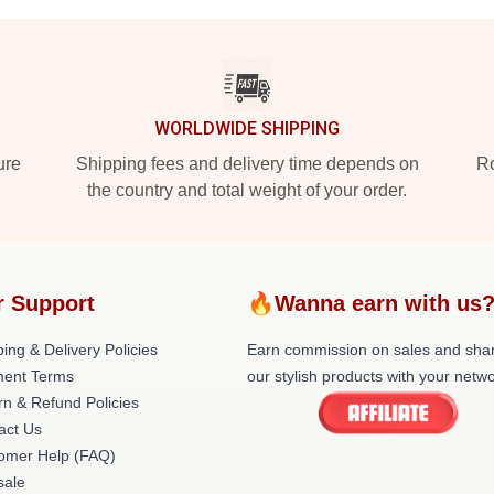
WORLDWIDE SHIPPING
ure
Shipping fees and delivery time depends on
Ro
the country and total weight of your order.
r Support
🔥Wanna earn with us
ing & Delivery Policies
Earn commission on sales and sha
ent Terms
our stylish products with your netwo
rn & Refund Policies
act Us
omer Help (FAQ)
ale