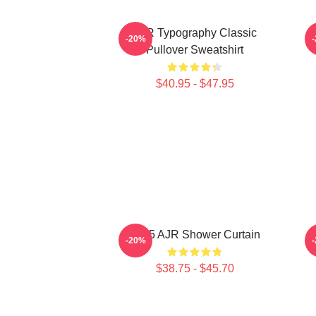
AJR Typography Classic
AJ
-20%
Pullover Sweatshirt
$40.95 - $47.95
2085 AJR Shower Curtain
B
-20%
$38.75 - $45.70