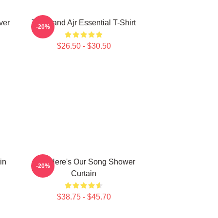
ver
The Band Ajr Essential T-Shirt
-20%
$26.50 - $30.50
in
AJR Here's Our Song Shower
-20%
Curtain
$38.75 - $45.70