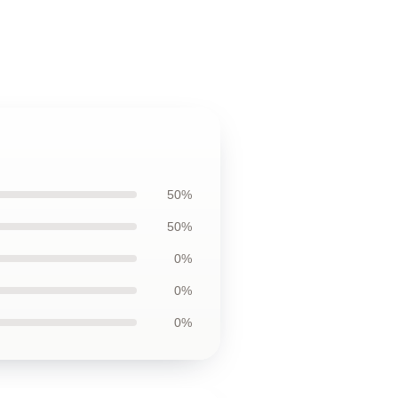
50%
50%
0%
0%
0%