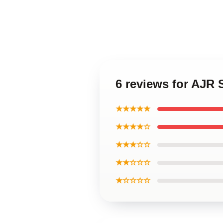
6 reviews for AJR 
★★★★★
★★★★☆
★★★☆☆
★★☆☆☆
★☆☆☆☆