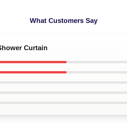
What Customers Say
Shower Curtain