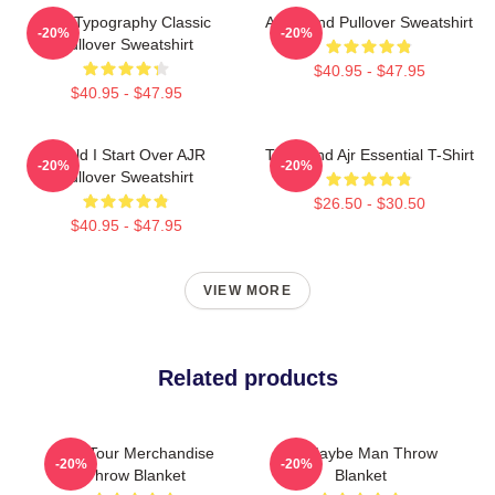
AJR Typography Classic
AJR Band Pullover Sweatshirt
-20%
-20%
Pullover Sweatshirt
$40.95 - $47.95
$40.95 - $47.95
Could I Start Over AJR
The Band Ajr Essential T-Shirt
-20%
-20%
Pullover Sweatshirt
$26.50 - $30.50
$40.95 - $47.95
VIEW MORE
Related products
AJR Tour Merchandise
Ajr Maybe Man Throw
-20%
-20%
Throw Blanket
Blanket