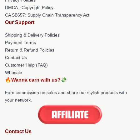
DMCA - Copyright Policy
CA SB657: Supply Chain Transparency Act
Our Support
Shipping & Delivery Policies
Payment Terms
Return & Refund Policies
Contact Us
Customer Help (FAQ)
Whosale
🔥Wanna earn with us?💸
Earn commission on sales and share our stylish products with
your network.
Contact Us