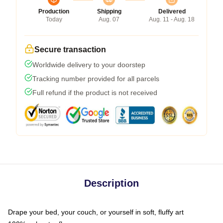
Production
Shipping
Delivered
Today
Aug. 07
Aug. 11 - Aug. 18
Secure transaction
Worldwide delivery to your doorstep
Tracking number provided for all parcels
Full refund if the product is not received
Description
Drape your bed, your couch, or yourself in soft, fluffy art