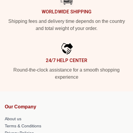
WORLDWIDE SHIPPING
Shipping fees and delivery time depends on the country
and total weight of your order.
24/7 HELP CENTER
Round-the-clock assistance for a smooth shopping
experience
Our Company
About us
Terms & Conditions
Privacy Policies