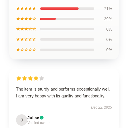
★★★★★
71%
★★★★☆
29%
★★★☆☆
0%
★★☆☆☆
0%
★☆☆☆☆
0%
The item is sturdy and performs exceptionally well.
I am very happy with its quality and functionality.
Dec 22, 2025
Julian
J
Verified owner