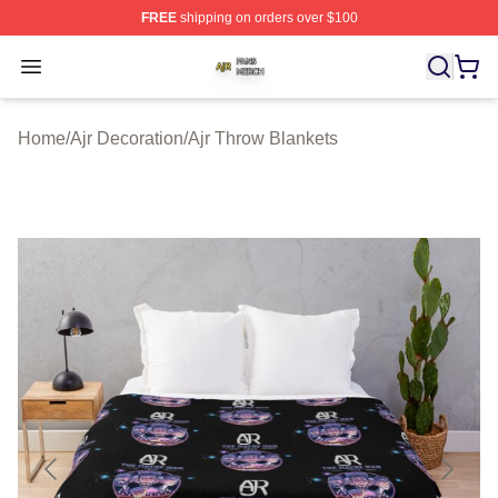
FREE
shipping on orders over $100
Ajr Shop ⚡️ Officially Licensed Ajr Merch Store
Open menu
Home
/
Ajr Decoration
/
Ajr Throw Blankets