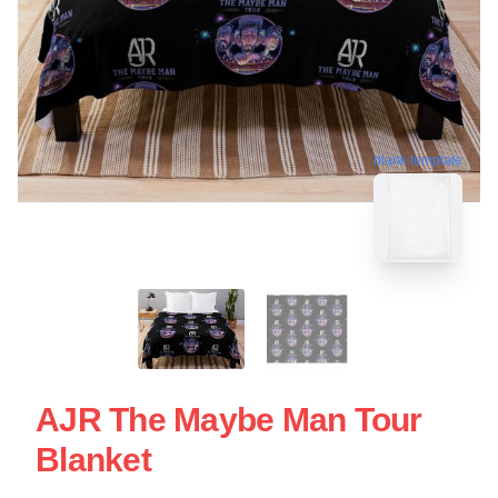
blank template
AJR The Maybe Man Tour
Blanket