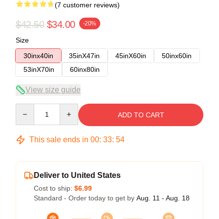
(7 customer reviews)
$42.50
$34.00
-20%
Size
30inx40in
35inX47in
45inX60in
50inx60in
53inX70in
60inx80in
View size guide
Quantity
ADD TO CART
This sale ends in
00
:
33
:
54
Deliver to United States
Cost to ship:
$6.99
Standard - Order today to get by
Aug. 11 - Aug. 18