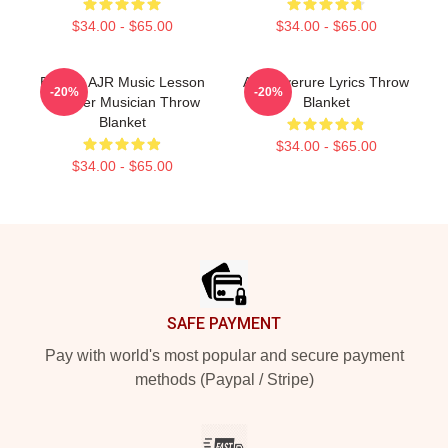
$34.00 - $65.00
$34.00 - $65.00
Bassist AJR Music Lesson
AJR Overure Lyrics Throw
-20%
-20%
Teacher Musician Throw
Blanket
Blanket
$34.00 - $65.00
$34.00 - $65.00
Footer
SAFE PAYMENT
Pay with world's most popular and secure payment
methods (Paypal / Stripe)