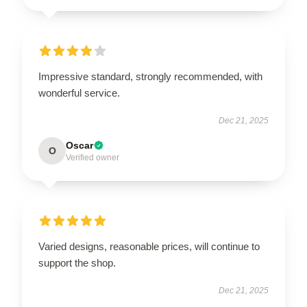
Impressive standard, strongly recommended, with
wonderful service.
Dec 21, 2025
Oscar
O
Verified owner
Varied designs, reasonable prices, will continue to
support the shop.
Dec 21, 2025