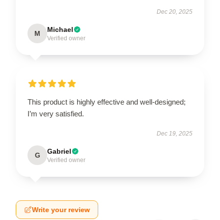
Dec 20, 2025
Michael
M
Verified owner
This product is highly effective and well-designed;
I’m very satisfied.
Dec 19, 2025
Gabriel
G
Verified owner
Write your review