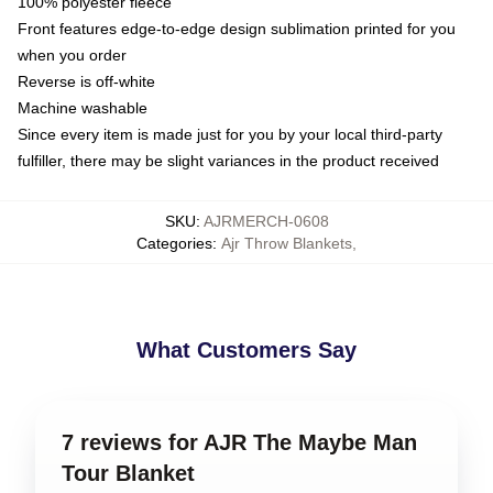
100% polyester fleece
Front features edge-to-edge design sublimation printed for you
when you order
Reverse is off-white
Machine washable
Since every item is made just for you by your local third-party
fulfiller, there may be slight variances in the product received
SKU
:
AJRMERCH-0608
Categories
:
Ajr Throw Blankets
,
What Customers Say
7 reviews for AJR The Maybe Man
Tour Blanket