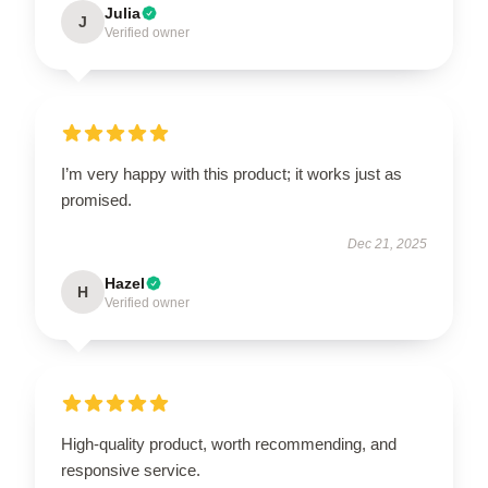
Julia
J
Verified owner
I’m very happy with this product; it works just as
promised.
Dec 21, 2025
Hazel
H
Verified owner
High-quality product, worth recommending, and
responsive service.