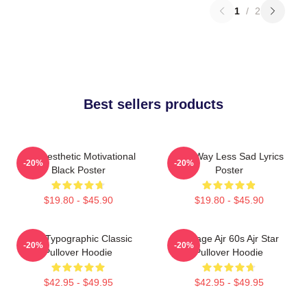
1
/
2
Best sellers products
AJR Aesthetic Motivational
AJR Way Less Sad Lyrics
-20%
-20%
Black Poster
Poster
$19.80 - $45.90
$19.80 - $45.90
AJR Typographic Classic
Vintage Ajr 60s Ajr Star
-20%
-20%
Pullover Hoodie
Pullover Hoodie
$42.95 - $49.95
$42.95 - $49.95