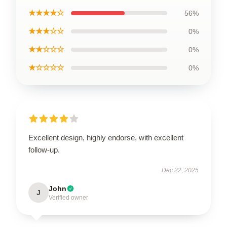
★★★★☆
56%
★★★☆☆
0%
★★☆☆☆
0%
★☆☆☆☆
0%
Excellent design, highly endorse, with excellent
follow-up.
Dec 22, 2025
John
J
Verified owner