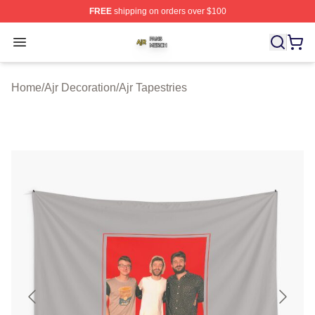
FREE
shipping on orders over $100
Ajr Shop ⚡️ Officially Licensed Ajr Merch Store
Open menu
Home
/
Ajr Decoration
/
Ajr Tapestries