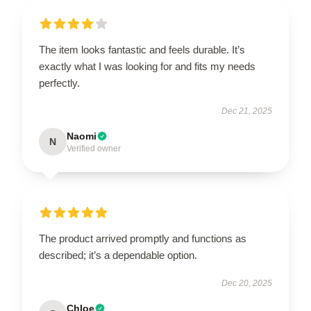
The item looks fantastic and feels durable. It’s
exactly what I was looking for and fits my needs
perfectly.
Dec 21, 2025
Naomi
N
Verified owner
The product arrived promptly and functions as
described; it’s a dependable option.
Dec 20, 2025
Chloe