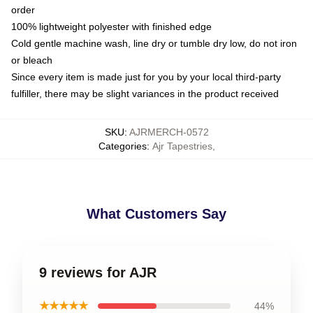
order
100% lightweight polyester with finished edge
Cold gentle machine wash, line dry or tumble dry low, do not iron
or bleach
Since every item is made just for you by your local third-party
fulfiller, there may be slight variances in the product received
SKU
:
AJRMERCH-0572
Categories
:
Ajr Tapestries
,
What Customers Say
9 reviews for AJR
★★★★★
44%