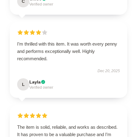
C
Verified owner
I’m thrilled with this item. It was worth every penny
and performs exceptionally well. Highly
recommended.
Dec 20, 2025
Layla
L
Verified owner
The item is solid, reliable, and works as described.
It has proven to be a valuable purchase and I’m