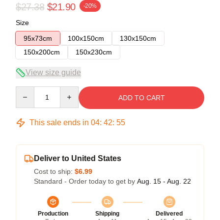
$27.38
$21.90
-20%
Size
95x73cm
100x150cm
130x150cm
150x200cm
150x230cm
View size guide
Quantity
ADD TO CART
This sale ends in
04
:
42
:
54
Deliver to United States
Cost to ship:
$6.99
Standard - Order today to get by
Aug. 15 - Aug. 22
Production
Shipping
Delivered