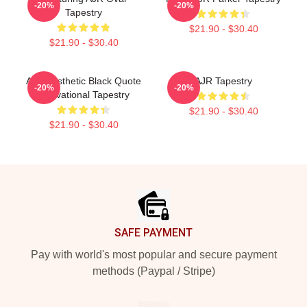
-20%
-20%
Tapestry
$21.90 - $30.40
$21.90 - $30.40
AJR Aesthetic Black Quote
AJR Tapestry
-20%
-20%
Motivational Tapestry
$21.90 - $30.40
$21.90 - $30.40
Footer
SAFE PAYMENT
Pay with world's most popular and secure payment
methods (Paypal / Stripe)