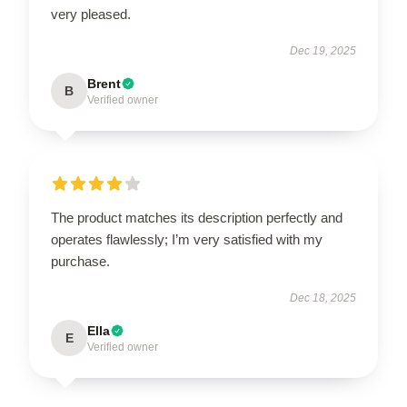
very pleased.
Dec 19, 2025
Brent
B
Verified owner
The product matches its description perfectly and
operates flawlessly; I’m very satisfied with my
purchase.
Dec 18, 2025
Ella
E
Verified owner