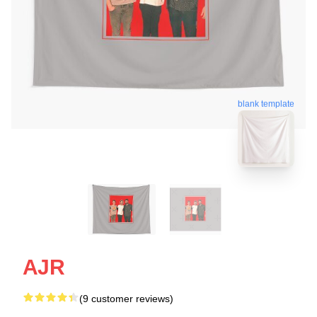
blank template
AJR
(9 customer reviews)