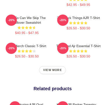
$42.95 - $49.95
AJR So Can We Skip The
3 O'Clock Things AJR T-Shirt
-20%
-20%
Pullover Sweatshirt
$26.50 - $30.50
$40.95 - $47.95
AJR Merch Classic T-Shirt
The Band Ajr Essential T-Shirt
-20%
-20%
$26.50 - $30.50
$26.50 - $30.50
VIEW MORE
Related products
Featuring AJR Oval
Kevin AJR Parker Tapestry