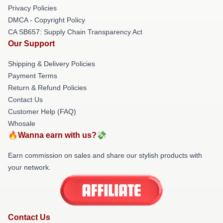
Privacy Policies
DMCA - Copyright Policy
CA SB657: Supply Chain Transparency Act
Our Support
Shipping & Delivery Policies
Payment Terms
Return & Refund Policies
Contact Us
Customer Help (FAQ)
Whosale
🔥Wanna earn with us?💸
Earn commission on sales and share our stylish products with
your network.
Contact Us