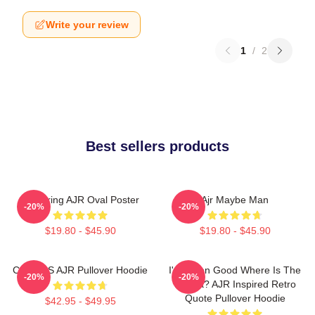
Write your review
1
/
2
Best sellers products
Featuring AJR Oval Poster
Ajr Maybe Man
-20%
-20%
$19.80 - $45.90
$19.80 - $45.90
COLORS AJR Pullover Hoodie
I've Been Good Where Is The
-20%
-20%
Karma? AJR Inspired Retro
Quote Pullover Hoodie
$42.95 - $49.95