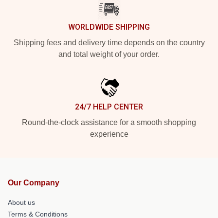
WORLDWIDE SHIPPING
Shipping fees and delivery time depends on the country
and total weight of your order.
24/7 HELP CENTER
Round-the-clock assistance for a smooth shopping
experience
Our Company
About us
Terms & Conditions