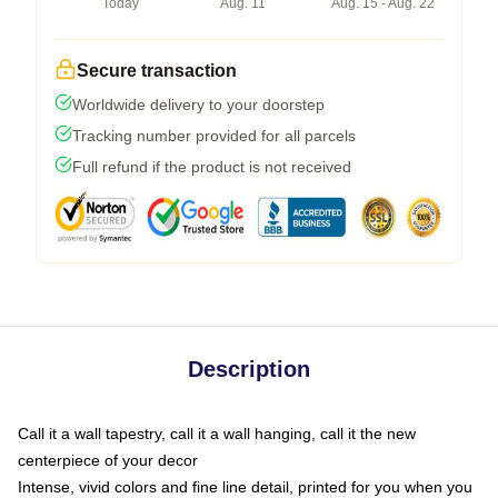
Today
Aug. 11
Aug. 15 - Aug. 22
Secure transaction
Worldwide delivery to your doorstep
Tracking number provided for all parcels
Full refund if the product is not received
Description
Call it a wall tapestry, call it a wall hanging, call it the new
centerpiece of your decor
Intense, vivid colors and fine line detail, printed for you when you