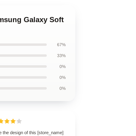
amsung Galaxy Soft
67%
33%
0%
0%
0%
 the design of this [store_name]