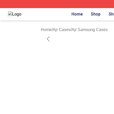
Ajr Shop ⚡️ Officially Licensed Ajr Merch Store
Home
Shop
Sh
Home
/
Ajr Cases
/
Ajr Samsung Cases