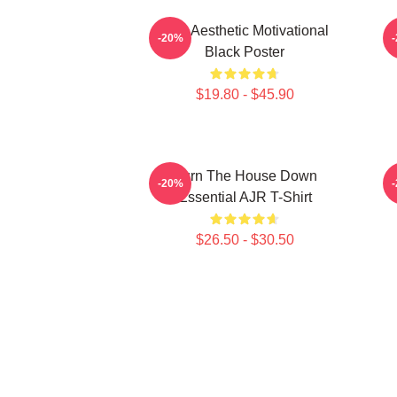
AJR Aesthetic Motivational
I
-20%
Black Poster
$19.80 - $45.90
Burn The House Down
-20%
Essential AJR T-Shirt
$26.50 - $30.50