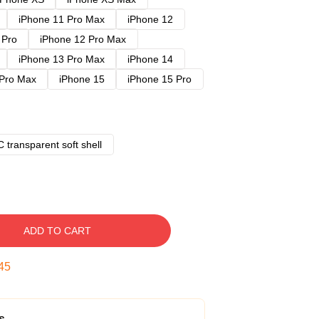
iPhone 11 Pro Max
iPhone 12
 Pro
iPhone 12 Pro Max
iPhone 13 Pro Max
iPhone 14
 Pro Max
iPhone 15
iPhone 15 Pro
 transparent soft shell
ADD TO CART
45
s