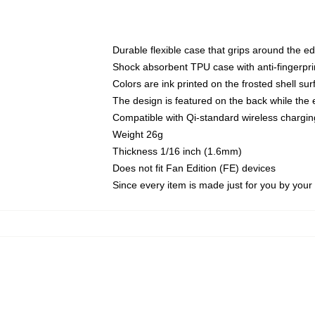
Durable flexible case that grips around the e
Shock absorbent TPU case with anti-fingerprin
Colors are ink printed on the frosted shell sur
The design is featured on the back while the 
Compatible with Qi-standard wireless charg
Weight 26g
Thickness 1/16 inch (1.6mm)
Does not fit Fan Edition (FE) devices
Since every item is made just for you by your l