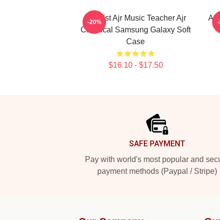
Bassist Ajr Music Teacher Ajr
Ajr
-20%
Classical Samsung Galaxy Soft
Case
$16.10 - $17.50
Footer
SAFE PAYMENT
Pay with world's most popular and sec
payment methods (Paypal / Stripe)