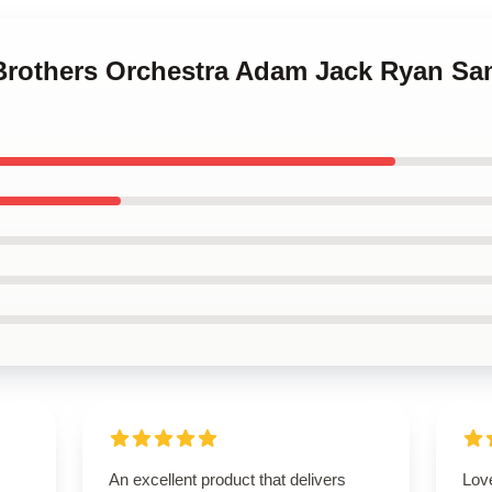
 Brothers Orchestra Adam Jack Ryan S
An excellent product that delivers
Love