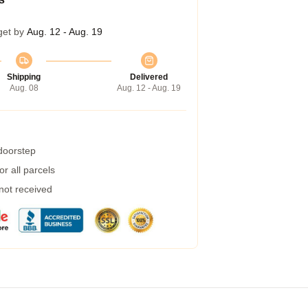
get by
Aug. 12 - Aug. 19
Shipping
Delivered
Aug. 08
Aug. 12 - Aug. 19
 doorstep
r all parcels
 not received