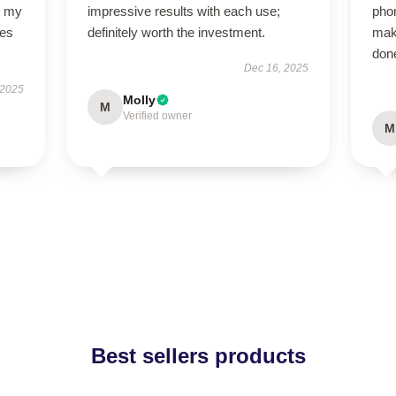
o my
impressive results with each use;
pho
des
definitely worth the investment.
mak
done
Dec 16, 2025
 2025
Molly
M
Verified owner
M
Best sellers products