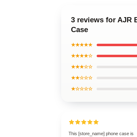
3 reviews for AJR
Case
★★★★★
★★★★☆
★★★☆☆
★★☆☆☆
★☆☆☆☆
This [store_name] phone case is