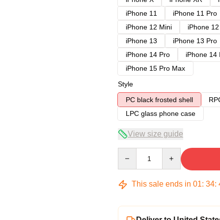
iPhone 11
iPhone 11 Pro
iPhone 12 Mini
iPhone 12
iPhone 13
iPhone 13 Pro
iPhone 14 Pro
iPhone 14
iPhone 15 Pro Max
Style
PC black frosted shell
RPC
LPC glass phone case
View size guide
Quantity
This sale ends in
01
:
34
:
Deliver to United State