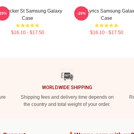
 Bleecker St Samsung Galaxy
AJR Lyrics Samsung Gala
-20%
-20%
Case
Case
$16.10 - $17.50
$16.10 - $17.50
WORLDWIDE SHIPPING
ure
Shipping fees and delivery time depends on
Ro
the country and total weight of your order.