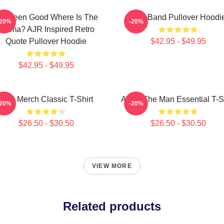
've Been Good Where Is The
AJR Band Pullover Hoodi
-20%
-20%
Karma? AJR Inspired Retro
Quote Pullover Hoodie
$42.95 - $49.95
$42.95 - $49.95
AJR Merch Classic T-Shirt
AJR - The Man Essential T-Sh
-20%
-20%
$26.50 - $30.50
$26.50 - $30.50
VIEW MORE
Related products