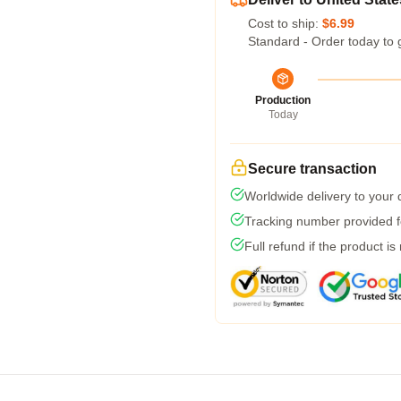
Cost to ship:
$6.99
Standard - Order today to 
Production
Today
Secure transaction
Worldwide delivery to your
Tracking number provided fo
Full refund if the product is