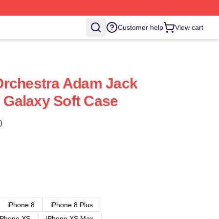
Customer help
View cart
Orchestra Adam Jack
Galaxy Soft Case
)
iPhone 8
iPhone 8 Plus
iPhone XS
iPhone XS Max