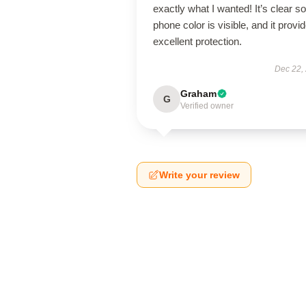
exactly what I wanted! It’s clear s
phone color is visible, and it provi
excellent protection.
Dec 22,
Graham
G
Verified owner
Write your review