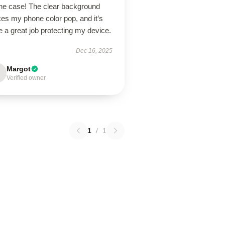
ne case! The clear background
es my phone color pop, and it’s
 a great job protecting my device.
Dec 16, 2025
Margot
Verified owner
1
/
1