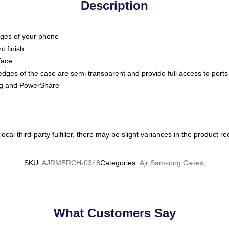
Description
dges of your phone
t finish
face
edges of the case are semi transparent and provide full access to ports
ing and PowerShare
ocal third-party fulfiller, there may be slight variances in the product r
SKU
:
AJRMERCH-0348
Categories
:
Ajr Samsung Cases
,
What Customers Say