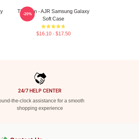
xy
The Man - AJR Samsung Galaxy
-20%
Soft Case
$16.10 - $17.50
24/7 HELP CENTER
und-the-clock assistance for a smooth
shopping experience