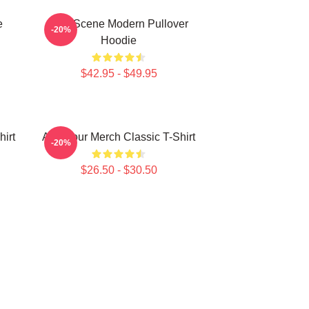
e
AJR Scene Modern Pullover
-20%
Hoodie
$42.95 - $49.95
irt
AJR Tour Merch Classic T-Shirt
-20%
$26.50 - $30.50