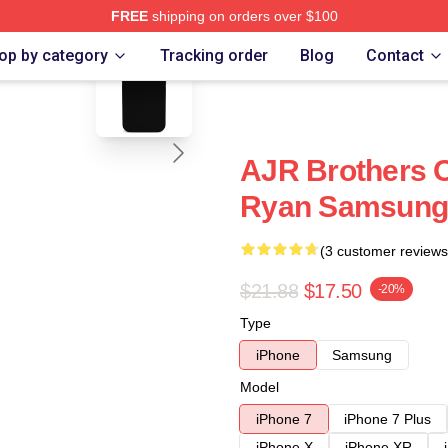
FREE
shipping on orders over $100
blank template
op by category
Tracking order
Blog
Contact
AJR Brothers 
Ryan Samsung 
(3 customer reviews
$21.88
$17.50
-20%
Type
iPhone
Samsung
Model
iPhone 7
iPhone 7 Plus
iPhone X
iPhone XR