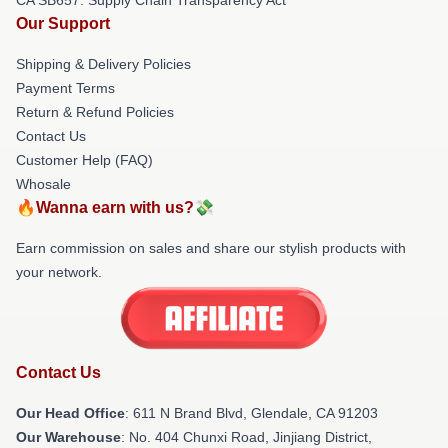
Our Support
Shipping & Delivery Policies
Payment Terms
Return & Refund Policies
Contact Us
Customer Help (FAQ)
Whosale
🔥Wanna earn with us?💸
Earn commission on sales and share our stylish products with
your network.
Contact Us
Our Head Office
: 611 N Brand Blvd, Glendale, CA 91203
Our Warehouse
: No. 404 Chunxi Road, Jinjiang District,