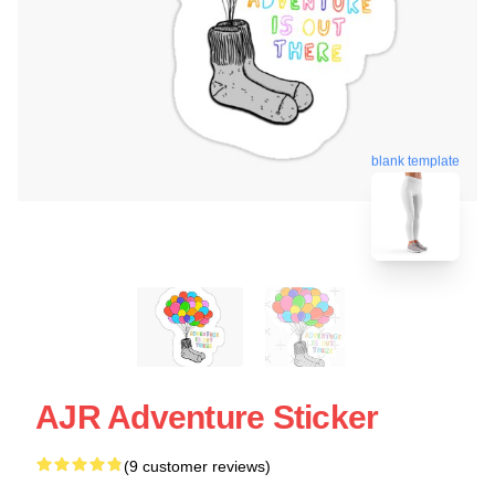
blank template
AJR Adventure Sticker
(9 customer reviews)