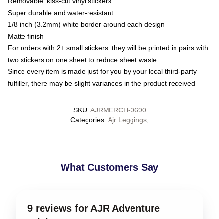
Removable, kiss-cut vinyl stickers
Super durable and water-resistant
1/8 inch (3.2mm) white border around each design
Matte finish
For orders with 2+ small stickers, they will be printed in pairs with
two stickers on one sheet to reduce sheet waste
Since every item is made just for you by your local third-party
fulfiller, there may be slight variances in the product received
SKU
:
AJRMERCH-0690
Categories
:
Ajr Leggings
,
What Customers Say
9 reviews for AJR Adventure