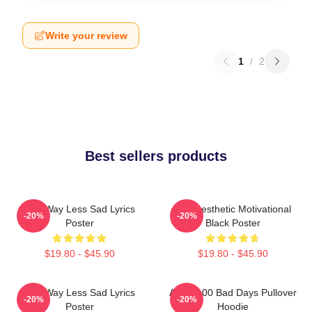
Write your review
1
/
2
Best sellers products
AJR Way Less Sad Lyrics
AJR Aesthetic Motivational
-20%
-20%
Poster
Black Poster
$19.80 - $45.90
$19.80 - $45.90
AJR Way Less Sad Lyrics
AJR - 100 Bad Days Pullover
-20%
-20%
Poster
Hoodie