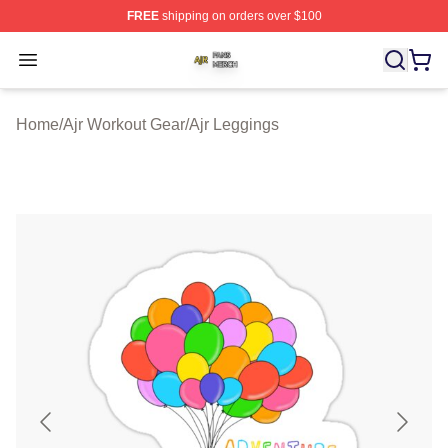
FREE
shipping on orders over $100
Ajr Shop ⚡️ Officially Licensed Ajr Merch Store
Open menu
Home
/
Ajr Workout Gear
/
Ajr Leggings