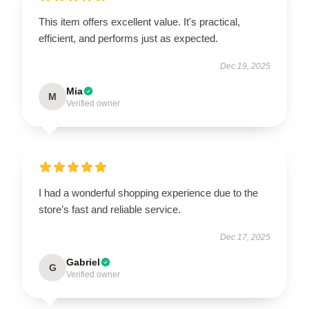
This item offers excellent value. It's practical,
efficient, and performs just as expected.
Dec 19, 2025
Mia
M
Verified owner
I had a wonderful shopping experience due to the
store’s fast and reliable service.
Dec 17, 2025
Gabriel
G
Verified owner