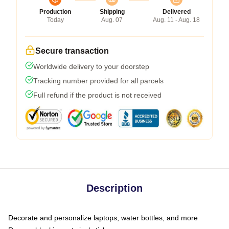
Production
Shipping
Delivered
Today
Aug. 07
Aug. 11 - Aug. 18
Secure transaction
Worldwide delivery to your doorstep
Tracking number provided for all parcels
Full refund if the product is not received
Description
Decorate and personalize laptops, water bottles, and more