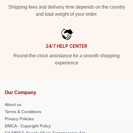
Shipping fees and delivery time depends on the country
and total weight of your order.
24/7 HELP CENTER
Round-the-clock assistance for a smooth shopping
experience
Our Company
About us
Terms & Conditions
Privacy Policies
DMCA - Copyright Policy
CA SB657: Supply Chain Transparency Act