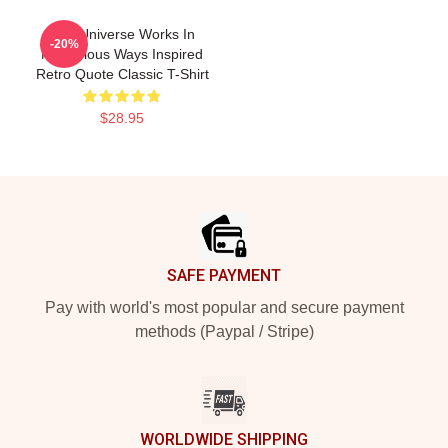
The Universe Works In
-20%
Mysterious Ways Inspired
Retro Quote Classic T-Shirt
$28.95
Footer
SAFE PAYMENT
Pay with world's most popular and secure payment
methods (Paypal / Stripe)
WORLDWIDE SHIPPING