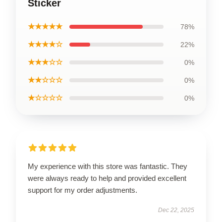
Sticker
★★★★★
78%
★★★★☆
22%
★★★☆☆
0%
★★☆☆☆
0%
★☆☆☆☆
0%
My experience with this store was fantastic. They
were always ready to help and provided excellent
support for my order adjustments.
Dec 22, 2025