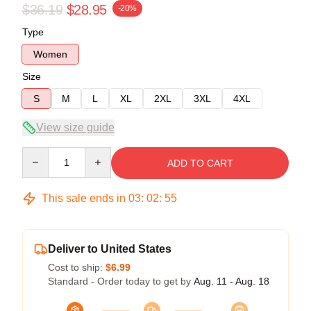
$36.19
$28.95
-20%
Type
Women
Size
S
M
L
XL
2XL
3XL
4XL
View size guide
Quantity
ADD TO CART
This sale ends in
03
:
02
:
54
Deliver to United States
Cost to ship:
$6.99
Standard - Order today to get by
Aug. 11 - Aug. 18