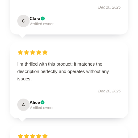
Dec 20, 2025
Clara
C
Verified owner
I'm thrilled with this product; it matches the
description perfectly and operates without any
issues.
Dec 20, 2025
Alice
A
Verified owner