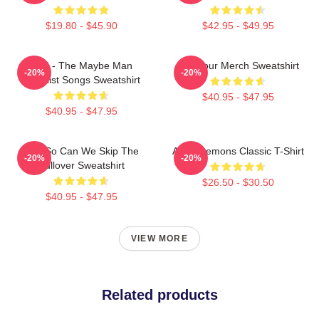
$19.80 - $45.90
$42.95 - $49.95
AJR - The Maybe Man
AJR Tour Merch Sweatshirt
-20%
-20%
Tracklist Songs Sweatshirt
$40.95 - $47.95
$40.95 - $47.95
AJR So Can We Skip The
AJR - Lemons Classic T-Shirt
-20%
-20%
Pullover Sweatshirt
$26.50 - $30.50
$40.95 - $47.95
VIEW MORE
Related products