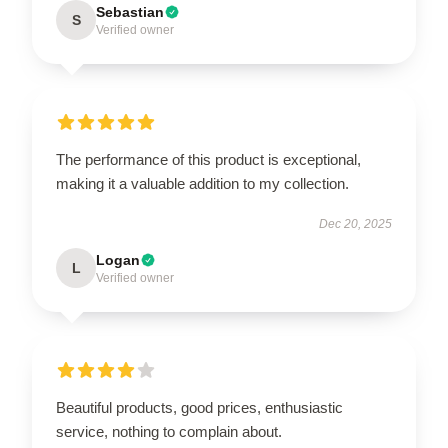
Sebastian
S
Verified owner
The performance of this product is exceptional,
making it a valuable addition to my collection.
Dec 20, 2025
Logan
L
Verified owner
Beautiful products, good prices, enthusiastic
service, nothing to complain about.